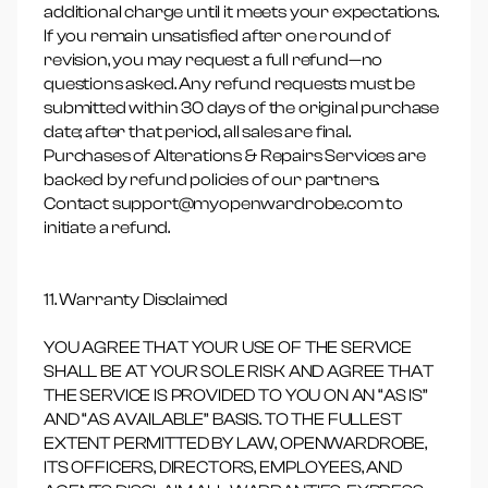
additional charge until it meets your expectations.
If you remain unsatisfied after one round of
revision, you may request a full refund—no
questions asked. Any refund requests must be
submitted within 30 days of the original purchase
date; after that period, all sales are final.
Purchases of Alterations & Repairs Services are
backed by refund policies of our partners.
Contact support@myopenwardrobe.com to
initiate a refund.
11. Warranty Disclaimed
YOU AGREE THAT YOUR USE OF THE SERVICE
SHALL BE AT YOUR SOLE RISK AND AGREE THAT
THE SERVICE IS PROVIDED TO YOU ON AN “AS IS”
AND “AS AVAILABLE” BASIS. TO THE FULLEST
EXTENT PERMITTED BY LAW, OPENWARDROBE,
ITS OFFICERS, DIRECTORS, EMPLOYEES, AND