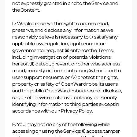
not expressly granted in and to the Service and
the Content.
D. We also reserve the right to access, read,
preserve, and disclose any information as we
reasonably believe is necessary to (i) satisfy any
applicable law, regulation, legal process or
governmental request, (ii) enforce the Terms,
including investigation of potential violations
hereof, (iii) detect, prevent, or otherwise address
fraud, security or technical issues, (iv) respond to
user support requests, or (v) protect the rights,
property or safety of OpenWardrobe, its users
and the public. OpenWardrobe does not disclose,
sell, or otherwise make available any personally
identifying information to third parties except in
accordance with our Privacy Policy.
E. You may not do any of the following while
accessing or using the Service: (i) access, tamper