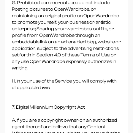
G. Prohibited commercial uses do not include:
Posting pictures to OpenWardrobe, or
maintaining an original profile on OpenWardrobe,
to promote yourself, your business or artistic
enterprise; Sharing your wardrobes, outfits, or
profile from OpenWardrobe through an
embeddable link on an ad-enabled blog, website or
application, subject to the advertising restrictions
set forth in Section 4.0 of these Terms of Use; or
any use OpenWardrobe expressly authorizes in
writing.
H. In your use of the Service, you will comply with
all applicable laws.
7. Digital Millennium Copyright Act
A. If you are a copyright owner on an authorized
agent thereof and believe that any Content