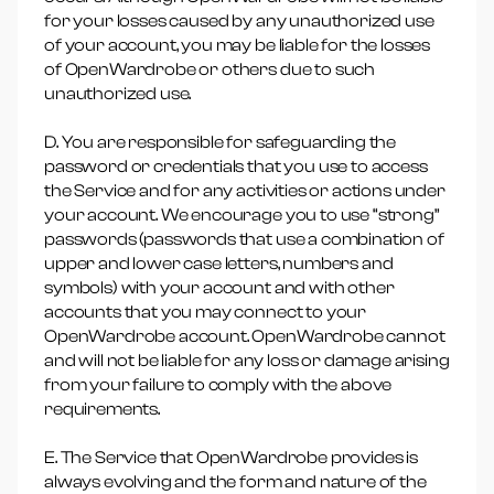
for your losses caused by any unauthorized use
of your account, you may be liable for the losses
of OpenWardrobe or others due to such
unauthorized use.
D. You are responsible for safeguarding the
password or credentials that you use to access
the Service and for any activities or actions under
your account. We encourage you to use “strong”
passwords (passwords that use a combination of
upper and lower case letters, numbers and
symbols) with your account and with other
accounts that you may connect to your
OpenWardrobe account. OpenWardrobe cannot
and will not be liable for any loss or damage arising
from your failure to comply with the above
requirements.
E. The Service that OpenWardrobe provides is
always evolving and the form and nature of the