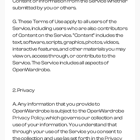
Content or information from the Service whether
submitted by you or others.
G. These Terms of Use apply to all users of the
Service, including users who are also contributors
of Content on the Service. “Content” includes the
text, software, scripts, graphics, photos, videos,
interactive features, and other materials you may
view on, access through, or contribute to the
Service. The Service includes all aspects of
OpenWardrobe.
2. Privacy
A. Any information that you provide to
OpenWardrobe is subject to the OpenWardrobe
Privacy Policy,
which governs our collection and
use of your information. You understand that
through your use of the Service you consent to
the collection and use (as set forth in the
Privacy