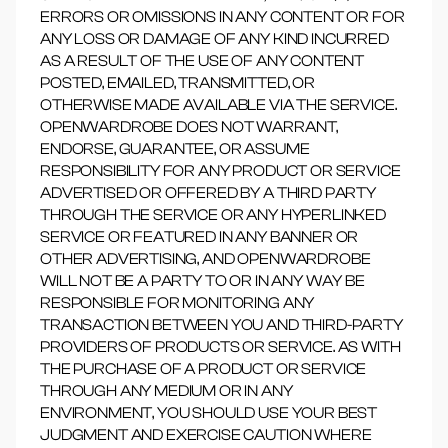
ERRORS OR OMISSIONS IN ANY CONTENT OR FOR
ANY LOSS OR DAMAGE OF ANY KIND INCURRED
AS A RESULT OF THE USE OF ANY CONTENT
POSTED, EMAILED, TRANSMITTED, OR
OTHERWISE MADE AVAILABLE VIA THE SERVICE.
OPENWARDROBE DOES NOT WARRANT,
ENDORSE, GUARANTEE, OR ASSUME
RESPONSIBILITY FOR ANY PRODUCT OR SERVICE
ADVERTISED OR OFFERED BY A THIRD PARTY
THROUGH THE SERVICE OR ANY HYPERLINKED
SERVICE OR FEATURED IN ANY BANNER OR
OTHER ADVERTISING, AND OPENWARDROBE
WILL NOT BE A PARTY TO OR IN ANY WAY BE
RESPONSIBLE FOR MONITORING ANY
TRANSACTION BETWEEN YOU AND THIRD-PARTY
PROVIDERS OF PRODUCTS OR SERVICE. AS WITH
THE PURCHASE OF A PRODUCT OR SERVICE
THROUGH ANY MEDIUM OR IN ANY
ENVIRONMENT, YOU SHOULD USE YOUR BEST
JUDGMENT AND EXERCISE CAUTION WHERE