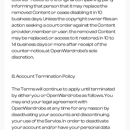
informing that person that it may replace the
removed Content or cease disabling it in 10
business days. Unless the copyright owner files an
action seeking a court order against the Content
provider, member or user, the removed Content
may be replaced, or access to it restored, in 10 to
14 business days or more after receipt of the
counter-notice, at OpenWardrobe’s sole
discretion.
8. Account Termination Policy
The Terms will continue to apply until terminated
by either you or OpenWardrobe as follows. You
may end your legal agreement with
OpenWardrobe at any time for any reason by
deactivating your accounts and discontinuing
your use of the Service. In order to deactivate
your account and/or have your personal data