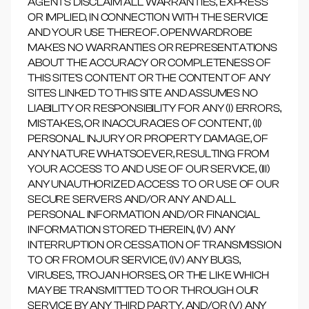
AGENTS DISCLAIM ALL WARRANTIES, EXPRESS
OR IMPLIED, IN CONNECTION WITH THE SERVICE
AND YOUR USE THEREOF. OPENWARDROBE
MAKES NO WARRANTIES OR REPRESENTATIONS
ABOUT THE ACCURACY OR COMPLETENESS OF
THIS SITE'S CONTENT OR THE CONTENT OF ANY
SITES LINKED TO THIS SITE AND ASSUMES NO
LIABILITY OR RESPONSIBILITY FOR ANY (I) ERRORS,
MISTAKES, OR INACCURACIES OF CONTENT, (II)
PERSONAL INJURY OR PROPERTY DAMAGE, OF
ANY NATURE WHATSOEVER, RESULTING FROM
YOUR ACCESS TO AND USE OF OUR SERVICE, (III)
ANY UNAUTHORIZED ACCESS TO OR USE OF OUR
SECURE SERVERS AND/OR ANY AND ALL
PERSONAL INFORMATION AND/OR FINANCIAL
INFORMATION STORED THEREIN, (IV) ANY
INTERRUPTION OR CESSATION OF TRANSMISSION
TO OR FROM OUR SERVICE, (IV) ANY BUGS,
VIRUSES, TROJAN HORSES, OR THE LIKE WHICH
MAY BE TRANSMITTED TO OR THROUGH OUR
SERVICE BY ANY THIRD PARTY, AND/OR (V) ANY