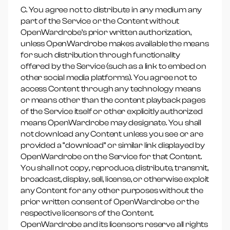
C. You agree not to distribute in any medium any
part of the Service or the Content without
OpenWardrobe’s prior written authorization,
unless OpenWardrobe makes available the means
for such distribution through functionality
offered by the Service (such as a link to embed on
other social media platforms). You agree not to
access Content through any technology means
or means other than the content playback pages
of the Service itself or other explicitly authorized
means OpenWardrobe may designate. You shall
not download any Content unless you see or are
provided a “download” or similar link displayed by
OpenWardrobe on the Service for that Content.
You shall not copy, reproduce, distribute, transmit,
broadcast, display, sell, license, or otherwise exploit
any Content for any other purposes without the
prior written consent of OpenWardrobe or the
respective licensors of the Content.
OpenWardrobe and its licensors reserve all rights