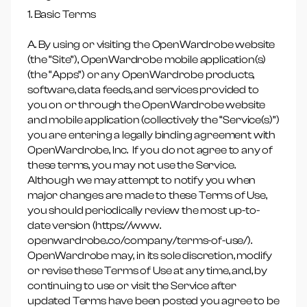
1. Basic Terms
A. By using or visiting the OpenWardrobe website
(the “Site”), OpenWardrobe mobile application(s)
(the “Apps”) or any OpenWardrobe products,
software, data feeds, and services provided to
you on or through the OpenWardrobe website
and mobile application (collectively the “Service(s)”)
you are entering a legally binding agreement with
OpenWardrobe, Inc. If you do not agree to any of
these terms, you may not use the Service.
Although we may attempt to notify you when
major changes are made to these Terms of Use,
you should periodically review the most up-to-
date version (https://www.
openwardrobe.co/company/terms-of-use/).
OpenWardrobe may, in its sole discretion, modify
or revise these Terms of Use at any time, and, by
continuing to use or visit the Service after
updated Terms have been posted you agree to be