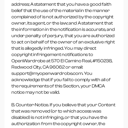
address; A statement that you have a good faith
belief that the use of the material in the manner
complained of is not authorized by the copyright
owner, its agent, or the law; and A statement that
the information in the notification is accurate, and
under penalty of perjury, that you are authorized
to act on behalf of the owner of an exclusive right
that is allegedly infringed. You may direct
copyright infringement notifications to
OpenWardrobe at 570 El Camino Real, #150238,
Redwood City, CA 96062 or email:
support@myopenwardrobe.com. You
acknowledge that if you fail to comply with all of
the requirements of this Section, your DMCA
notice may not be valid.
B. Counter-Notice. If you believe that your Content
that was removed (or to which access was
disabled) is not infringing, or that you have the
authorization from the copyright owner, the