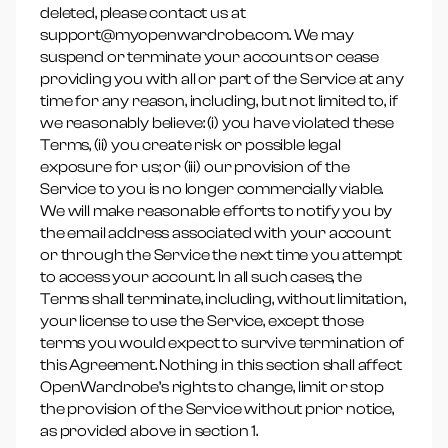
deleted, please contact us at
support@myopenwardrobe.com. We may
suspend or terminate your accounts or cease
providing you with all or part of the Service at any
time for any reason, including, but not limited to, if
we reasonably believe: (i) you have violated these
Terms, (ii) you create risk or possible legal
exposure for us; or (iii) our provision of the
Service to you is no longer commercially viable.
We will make reasonable efforts to notify you by
the email address associated with your account
or through the Service the next time you attempt
to access your account. In all such cases, the
Terms shall terminate, including, without limitation,
your license to use the Service, except those
terms you would expect to survive termination of
this Agreement. Nothing in this section shall affect
OpenWardrobe’s rights to change, limit or stop
the provision of the Service without prior notice,
as provided above in section 1.