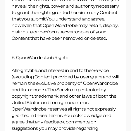
have all the rights, power and authority necessary
to grant the rights granted herein to any Content
that you submit.You understand and agree,
however, that OpenWardrobe may retain, display,
distribute or perform, server copies of your
Content that have been removed or deleted.
5. OpenWardrobe’s Rights
All right, title, and interest in and to the Service
(excluding Content provided by users) are and will
remain the exclusive property of OpenWardrobe
and its licensors. The Service is protected by
copyright, trademark, and other laws of both the
United States and foreign countries.
OpenWardrobe reserves all rights not expressly
granted in these Terms. You acknowledge and
agree that any feedback, comments, or
suggestions you may provide regarding