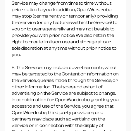
Service may change from time to time without
prior notice to you. In addition, OpenWardrobe
may stop (permanently or temporarily) providing
the Service (or any features within the Service) to
you or to users generally and may not be able to
provide you with prior notice. We also retain the
right to create limits on use and storage at our
sole discretion at any time without prior notice to
you.
F. The Service may include advertisements, which
may be targeted to the Content or information on
the Service, queries made through the Service, or
other information. The types and extent of
advertising on the Service are subject to change.
In consideration for OpenWardrobe granting you
access to and use of the Service, you agree that
OpenWardrobe, third party providers, and
partners may place such advertising on the
Service or in connection with the display of