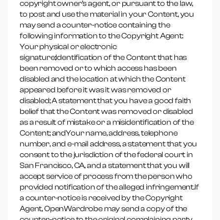
copyright owner’s agent, or pursuant to the law,
to post and use the material in your Content, you
may send a counter-notice containing the
following information to the Copyright Agent:
Your physical or electronic
signature;Identification of the Content that has
been removed or to which access has been
disabled and the location at which the Content
appeared before it was it was removed or
disabled; A statement that you have a good faith
belief that the Content was removed or disabled
as a result of mistake or a misidentification of the
Content; andYour name, address, telephone
number, and e-mail address, a statement that you
consent to the jurisdiction of the federal court in
San Francisco, CA, and a statement that you will
accept service of process from the person who
provided notification of the alleged infringement.If
a counter-notice is received by the Copyright
Agent, OpenWardrobe may send a copy of the
counter-notice to the original complaining party