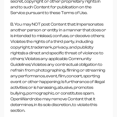
secret, copyright or other proprietary rights in
and to such Content for publication on the
Service pursuant to these Terms of Use.
B. You may NOT post Content that: Impersonates
another person or entity in a manner that does or
is intended to mislead, confuse, or deceive others;
Violates the rights of a third party, including
copyright, trademark, privacy, and publicity
rights;Is a direct and specific threat of violence to
others; Violates any applicable Community
Guidelines; Violates any contractual obligation to
refrain from photographing, filming or streaming
any performance, event, film, concert, sporting
event or other happening; Is furtherance of illegal
activities; or is harassing, abusive, promotes
bullying, pornographic, or constitutes spam.
OpenWardrobe may remove Content that it
determines, in its sole discretion, to violate this
section.