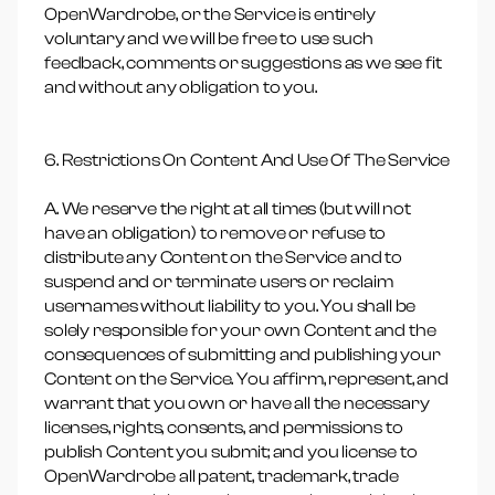
OpenWardrobe, or the Service is entirely
voluntary and we will be free to use such
feedback, comments or suggestions as we see fit
and without any obligation to you.
6. Restrictions On Content And Use Of The Service
A. We reserve the right at all times (but will not
have an obligation) to remove or refuse to
distribute any Content on the Service and to
suspend and or terminate users or reclaim
usernames without liability to you. You shall be
solely responsible for your own Content and the
consequences of submitting and publishing your
Content on the Service. You affirm, represent, and
warrant that you own or have all the necessary
licenses, rights, consents, and permissions to
publish Content you submit; and you license to
OpenWardrobe all patent, trademark, trade