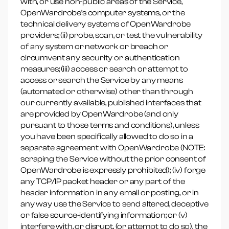
with, or use non-public areas of the Service,
OpenWardrobe’s computer systems, or the
technical delivery systems of OpenWardrobe
providers; (ii) probe, scan, or test the vulnerability
of any system or network or breach or
circumvent any security or authentication
measures; (iii) access or search or attempt to
access or search the Service by any means
(automated or otherwise) other than through
our currently available, published interfaces that
are provided by OpenWardrobe (and only
pursuant to those terms and conditions), unless
you have been specifically allowed to do so in a
separate agreement with OpenWardrobe (NOTE:
scraping the Service without the prior consent of
OpenWardrobe is expressly prohibited); (iv) forge
any TCP/IP packet header or any part of the
header information in any email or posting, or in
any way use the Service to send altered, deceptive
or false source-identifying information; or (v)
interfere with, or disrupt, (or attempt to do so), the