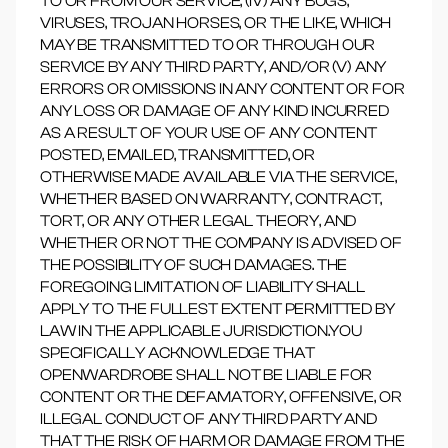
TO OR FROM OUR SERVICE, (IV) ANY BUGS,
VIRUSES, TROJAN HORSES, OR THE LIKE, WHICH
MAY BE TRANSMITTED TO OR THROUGH OUR
SERVICE BY ANY THIRD PARTY, AND/OR (V) ANY
ERRORS OR OMISSIONS IN ANY CONTENT OR FOR
ANY LOSS OR DAMAGE OF ANY KIND INCURRED
AS A RESULT OF YOUR USE OF ANY CONTENT
POSTED, EMAILED, TRANSMITTED, OR
OTHERWISE MADE AVAILABLE VIA THE SERVICE,
WHETHER BASED ON WARRANTY, CONTRACT,
TORT, OR ANY OTHER LEGAL THEORY, AND
WHETHER OR NOT THE COMPANY IS ADVISED OF
THE POSSIBILITY OF SUCH DAMAGES. THE
FOREGOING LIMITATION OF LIABILITY SHALL
APPLY TO THE FULLEST EXTENT PERMITTED BY
LAW IN THE APPLICABLE JURISDICTION.YOU
SPECIFICALLY ACKNOWLEDGE THAT
OPENWARDROBE SHALL NOT BE LIABLE FOR
CONTENT OR THE DEFAMATORY, OFFENSIVE, OR
ILLEGAL CONDUCT OF ANY THIRD PARTY AND
THAT THE RISK OF HARM OR DAMAGE FROM THE