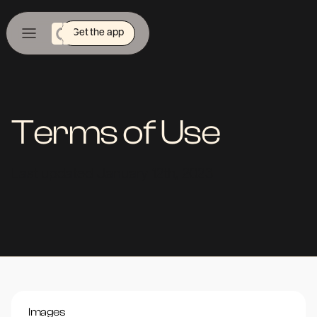
Get the app
Terms of Use
Last updated January 12th, 2023
Images