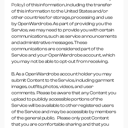
Policy
) of this information, including the transfer
of this information to the United States and/or
other countries for storage, processing and use
by OpenWardrobe. As part of providing you the
Service, we may need to provide you with certain
communications, such as service announcements
and administrative messages. These
communications are considered part of the
Service and your OpenWardrobe account, which
you may not be able to opt-out from receiving.
B. As a OpenWardrobe account holder you may
submit Content to the Service, including garment
images, outfits, photos, videos, and user
comments. Please be aware that any Content you
upload to publicly accessible portions of the
Service will be available to other registered users
of the Service and may be accessible by members
of the general public. Please only post Content
that you are comfortable sharing and that you