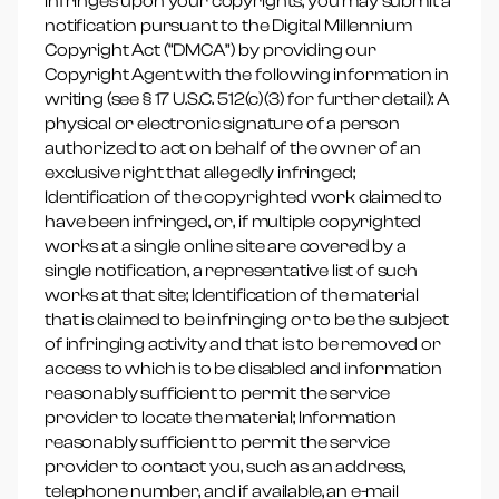
infringes upon your copyrights, you may submit a
notification pursuant to the Digital Millennium
Copyright Act (“DMCA”) by providing our
Copyright Agent with the following information in
writing (see § 17 U.S.C. 512(c)(3) for further detail): A
physical or electronic signature of a person
authorized to act on behalf of the owner of an
exclusive right that allegedly infringed;
Identification of the copyrighted work claimed to
have been infringed, or, if multiple copyrighted
works at a single online site are covered by a
single notification, a representative list of such
works at that site; Identification of the material
that is claimed to be infringing or to be the subject
of infringing activity and that is to be removed or
access to which is to be disabled and information
reasonably sufficient to permit the service
provider to locate the material; Information
reasonably sufficient to permit the service
provider to contact you, such as an address,
telephone number, and if available, an e-mail