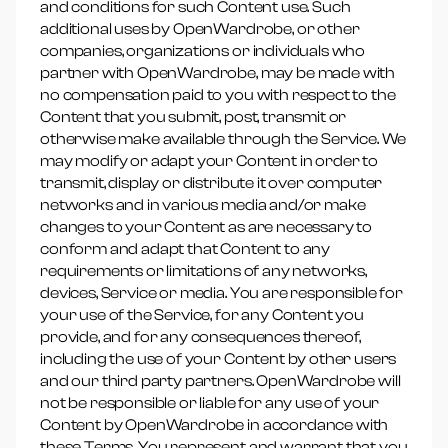
and conditions for such Content use. Such
additional uses by OpenWardrobe, or other
companies, organizations or individuals who
partner with OpenWardrobe, may be made with
no compensation paid to you with respect to the
Content that you submit, post, transmit or
otherwise make available through the Service. We
may modify or adapt your Content in order to
transmit, display or distribute it over computer
networks and in various media and/or make
changes to your Content as are necessary to
conform and adapt that Content to any
requirements or limitations of any networks,
devices, Service or media. You are responsible for
your use of the Service, for any Content you
provide, and for any consequences thereof,
including the use of your Content by other users
and our third party partners. OpenWardrobe will
not be responsible or liable for any use of your
Content by OpenWardrobe in accordance with
these Terms. You represent and warrant that you