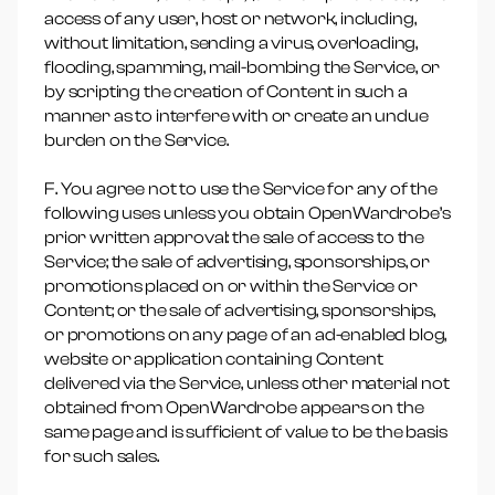
access of any user, host or network, including,
without limitation, sending a virus, overloading,
flooding, spamming, mail-bombing the Service, or
by scripting the creation of Content in such a
manner as to interfere with or create an undue
burden on the Service.
F. You agree not to use the Service for any of the
following uses unless you obtain OpenWardrobe’s
prior written approval: the sale of access to the
Service; the sale of advertising, sponsorships, or
promotions placed on or within the Service or
Content; or the sale of advertising, sponsorships,
or promotions on any page of an ad-enabled blog,
website or application containing Content
delivered via the Service, unless other material not
obtained from OpenWardrobe appears on the
same page and is sufficient of value to be the basis
for such sales.