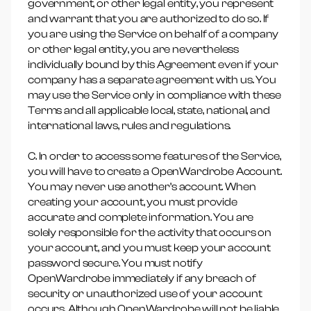
government, or other legal entity, you represent
and warrant that you are authorized to do so. If
you are using the Service on behalf of a company
or other legal entity, you are nevertheless
individually bound by this Agreement even if your
company has a separate agreement with us. You
may use the Service only in compliance with these
Terms and all applicable local, state, national, and
international laws, rules and regulations.
C. In order to access some features of the Service,
you will have to create a OpenWardrobe Account.
You may never use another’s account. When
creating your account, you must provide
accurate and complete information. You are
solely responsible for the activity that occurs on
your account, and you must keep your account
password secure. You must notify
OpenWardrobe immediately if any breach of
security or unauthorized use of your account
occurs. Although OpenWardrobe will not be liable