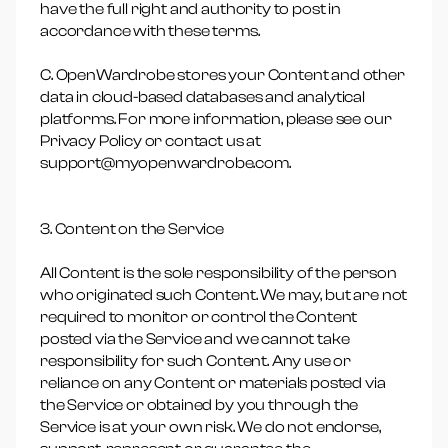
have the full right and authority to post in
accordance with these terms.
C. OpenWardrobe stores your Content and other
data in cloud-based databases and analytical
platforms. For more information, please see our
Privacy Policy or contact us at
support@myopenwardrobe.com.
3. Content on the Service
All Content is the sole responsibility of the person
who originated such Content. We may, but are not
required to monitor or control the Content
posted via the Service and we cannot take
responsibility for such Content. Any use or
reliance on any Content or materials posted via
the Service or obtained by you through the
Service is at your own risk. We do not endorse,