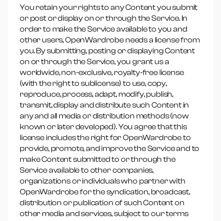
You retain your rights to any Content you submit
or post or display on or through the Service. In
order to make the Service available to you and
other users, OpenWardrobe needs a license from
you. By submitting, posting or displaying Content
on or through the Service, you grant us a
worldwide, non-exclusive, royalty-free license
(with the right to sublicense) to use, copy,
reproduce, process, adapt, modify, publish,
transmit, display and distribute such Content in
any and all media or distribution methods (now
known or later developed). You agree that this
license includes the right for OpenWardrobe to
provide, promote, and improve the Service and to
make Content submitted to or through the
Service available to other companies,
organizations or individuals who partner with
OpenWardrobe for the syndication, broadcast,
distribution or publication of such Content on
other media and services, subject to our terms