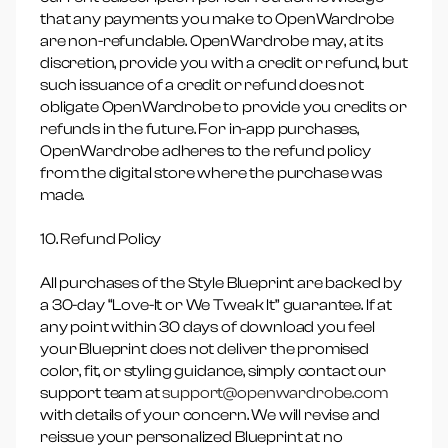
that any payments you make to OpenWardrobe
are non-refundable. OpenWardrobe may, at its
discretion, provide you with a credit or refund, but
such issuance of a credit or refund does not
obligate OpenWardrobe to provide you credits or
refunds in the future. For in-app purchases,
OpenWardrobe adheres to the refund policy
from the digital store where the purchase was
made.
10. Refund Policy
All purchases of the Style Blueprint are backed by
a 30-day “Love-It or We Tweak It” guarantee. If at
any point within 30 days of download you feel
your Blueprint does not deliver the promised
color, fit, or styling guidance, simply contact our
support team at
support@openwardrobe.com
with details of your concern. We will revise and
reissue your personalized Blueprint at no