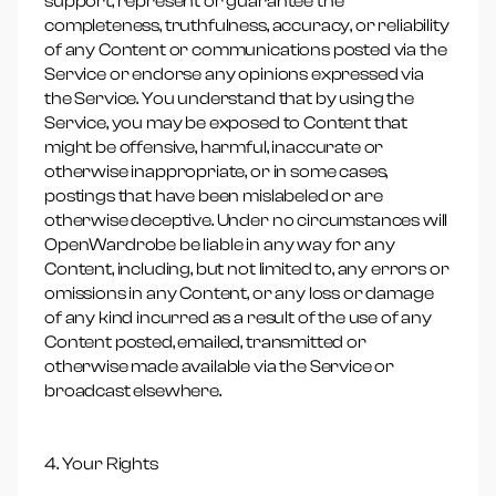
support, represent or guarantee the
completeness, truthfulness, accuracy, or reliability
of any Content or communications posted via the
Service or endorse any opinions expressed via
the Service. You understand that by using the
Service, you may be exposed to Content that
might be offensive, harmful, inaccurate or
otherwise inappropriate, or in some cases,
postings that have been mislabeled or are
otherwise deceptive. Under no circumstances will
OpenWardrobe be liable in any way for any
Content, including, but not limited to, any errors or
omissions in any Content, or any loss or damage
of any kind incurred as a result of the use of any
Content posted, emailed, transmitted or
otherwise made available via the Service or
broadcast elsewhere.
4. Your Rights