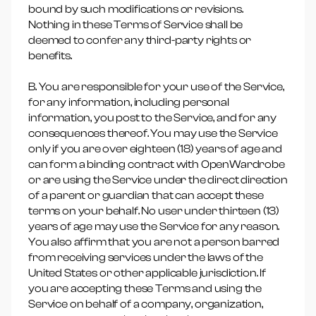
bound by such modifications or revisions.
Nothing in these Terms of Service shall be
deemed to confer any third-party rights or
benefits.
B. You are responsible for your use of the Service,
for any information, including personal
information, you post to the Service, and for any
consequences thereof. You may use the Service
only if you are over eighteen (18) years of age and
can form a binding contract with OpenWardrobe
or are using the Service under the direct direction
of a parent or guardian that can accept these
terms on your behalf. No user under thirteen (13)
years of age may use the Service for any reason.
You also affirm that you are not a person barred
from receiving services under the laws of the
United States or other applicable jurisdiction. If
you are accepting these Terms and using the
Service on behalf of a company, organization,