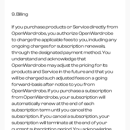
9. Billing
If you purchase products or Service directly from
OpenWardrobe, you authorize OpenWardrobe
to charge the applicable fees to you, including any
ongoing charges for subscription renewals,
through the designated payment method. You
understand and acknowledge that
OpenWardrobe may adjust the pricing for its
products and Service in the future and that you
will be charged such adjusted fees on a going
forward-basis after notice to you from
OpenWardrobe. If you purchase a subscription
from OpenWardrobe, your subscription will
automatically renew at the end of each
subscription term until you cancel the
subscription. If you cancel a subscription, your
subscription will terminate at the end of your
current subscription period. You acknowledge