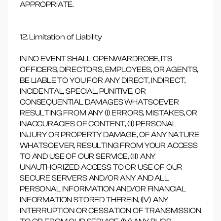
APPROPRIATE.
12. Limitation of Liability
IN NO EVENT SHALL OPENWARDROBE, ITS
OFFICERS, DIRECTORS, EMPLOYEES, OR AGENTS,
BE LIABLE TO YOU FOR ANY DIRECT, INDIRECT,
INCIDENTAL, SPECIAL, PUNITIVE, OR
CONSEQUENTIAL DAMAGES WHATSOEVER
RESULTING FROM ANY (I) ERRORS, MISTAKES, OR
INACCURACIES OF CONTENT, (II) PERSONAL
INJURY OR PROPERTY DAMAGE, OF ANY NATURE
WHATSOEVER, RESULTING FROM YOUR ACCESS
TO AND USE OF OUR SERVICE, (III) ANY
UNAUTHORIZED ACCESS TO OR USE OF OUR
SECURE SERVERS AND/OR ANY AND ALL
PERSONAL INFORMATION AND/OR FINANCIAL
INFORMATION STORED THEREIN, (IV) ANY
INTERRUPTION OR CESSATION OF TRANSMISSION