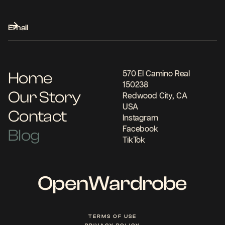
Home
570 El Camino Real
150238
Our Story
Redwood City, CA
USA
Contact
Instagram
Facebook
Blog
TikTok
OpenWardrobe
TERMS OF USE