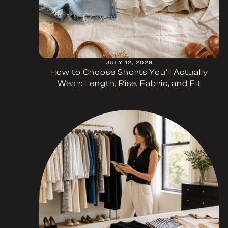
JULY 12, 2026
How to Choose Shorts You’ll Actually
Wear: Length, Rise, Fabric, and Fit