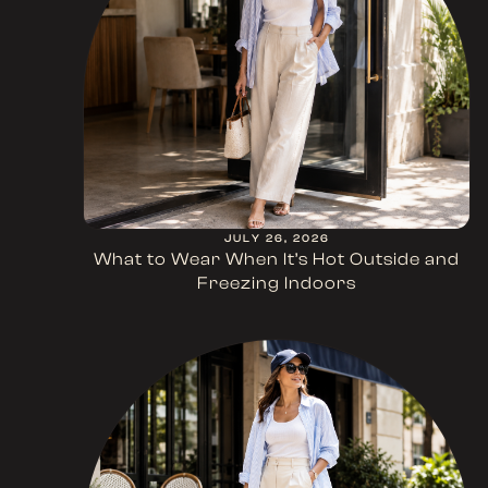
JULY 26, 2026
What to Wear When It’s Hot Outside and
Freezing Indoors