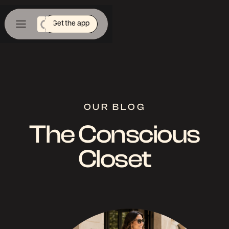
Get the app
OUR BLOG
The Conscious
Closet