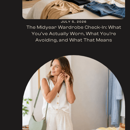
JULY 5, 2026
The Midyear Wardrobe Check-In: What
You’ve Actually Worn, What You’re
Avoiding, and What That Means