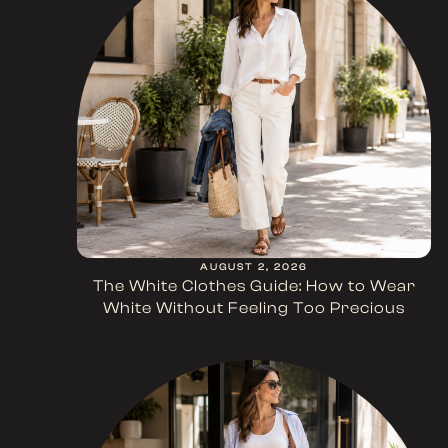
AUGUST 2, 2026
The White Clothes Guide: How to Wear
White Without Feeling Too Precious