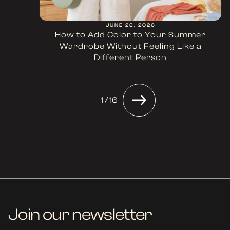
JUNE 28, 2026
How to Add Color to Your Summer
Wardrobe Without Feeling Like a
Different Person
1 / 16
Join our newsletter