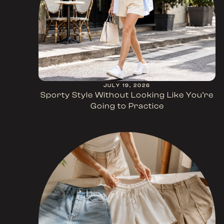
JULY 19, 2026
Sporty Style Without Looking Like You’re
Going to Practice