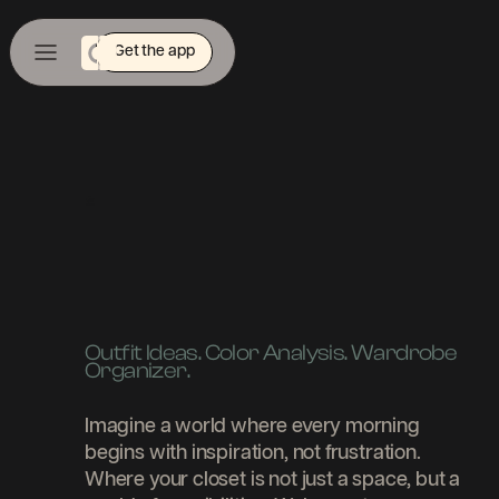
Get the app
|
Outfit Ideas. Color Analysis. Wardrobe
Organizer.
Imagine a world where every morning
begins with inspiration, not frustration.
Where your closet is not just a space, but a