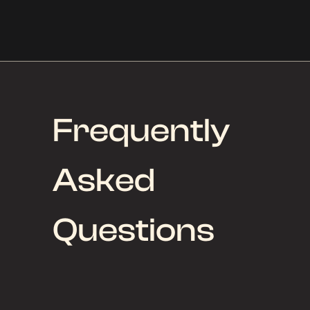
Frequently
Asked
Questions