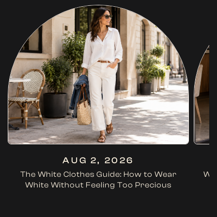
AUG 2, 2026
The White Clothes Guide: How to Wear
Wha
White Without Feeling Too Precious