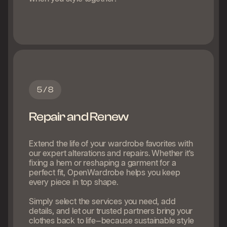
5 / 8
Repair and Renew
Extend the life of your wardrobe favorites with
our expert alterations and repairs. Whether it's
fixing a hem or reshaping a garment for a
perfect fit, OpenWardrobe helps you keep
every piece in top shape.
Simply select the services you need, add
details, and let our trusted partners bring your
clothes back to life—because sustainable style