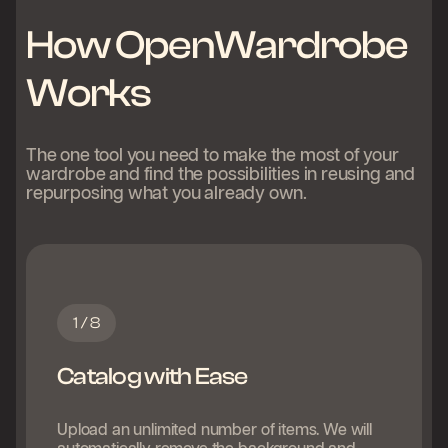
How OpenWardrobe
Works
The one tool you need to make the most of your
wardrobe and find the possibilities in reusing and
repurposing what you already own.
1 / 8
Catalog with Ease
Upload an unlimited number of items. We will