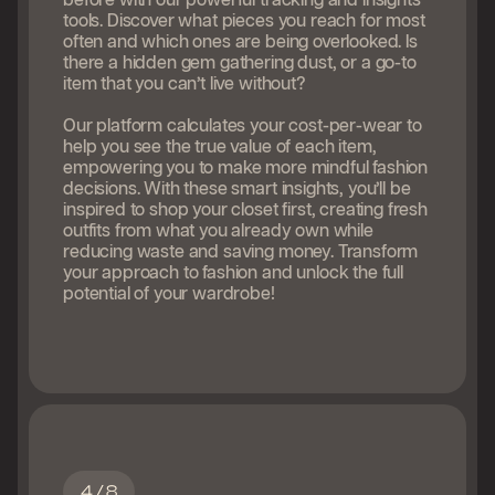
before with our powerful tracking and insights
tools. Discover what pieces you reach for most
often and which ones are being overlooked. Is
there a hidden gem gathering dust, or a go-to
item that you can’t live without?
Our platform calculates your cost-per-wear to
help you see the true value of each item,
empowering you to make more mindful fashion
decisions. With these smart insights, you’ll be
inspired to shop your closet first, creating fresh
outfits from what you already own while
reducing waste and saving money. Transform
your approach to fashion and unlock the full
potential of your wardrobe!
4 / 8