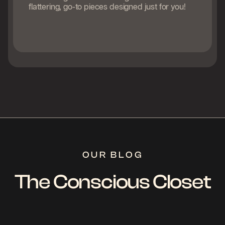
flattering, go-to pieces designed just for you!
OUR BLOG
The Conscious Closet