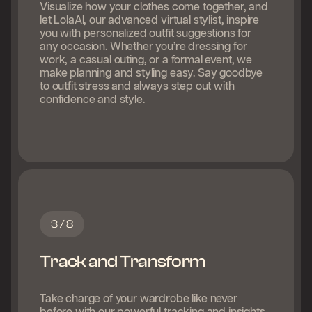
Visualize how your clothes come together, and
let LolaAI, our advanced virtual stylist, inspire
you with personalized outfit suggestions for
any occasion. Whether you’re dressing for
work, a casual outing, or a formal event, we
make planning and styling easy. Say goodbye
to outfit stress and always step out with
confidence and style.
3 / 8
Track and Transform
Take charge of your wardrobe like never