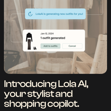
Introducing Lola AI,
your stylist and
shopping copilot.