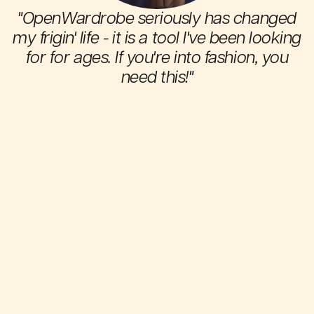
"OpenWardrobe seriously has changed
my frigin' life - it is a tool I've been looking
for for ages. If you're into fashion, you
need this!"
s
Thea E.
h
OpenWardrobe Android app user