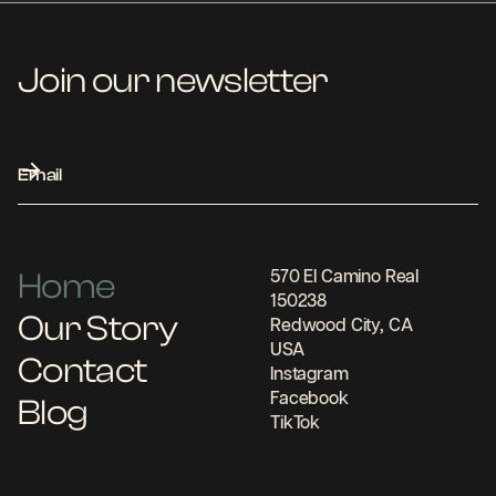
Join our newsletter
Home
570 El Camino Real
150238
Our Story
Redwood City, CA
USA
Contact
Instagram
Facebook
Blog
TikTok