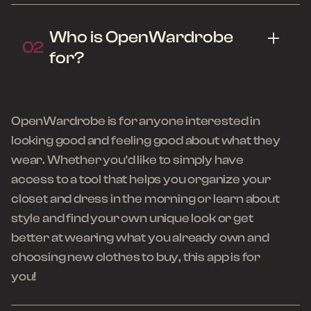
Who is OpenWardrobe
02
for?
OpenWardrobe is for anyone interested in
looking good and feeling good about what they
wear. Whether you'd like to simply have
access to a tool that helps you organize your
closet and dress in the morning or learn about
style and find your own unique look or get
better at wearing what you already own and
choosing new clothes to buy, this app is for
you!