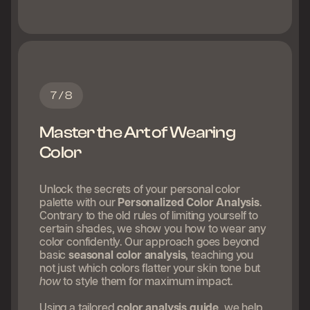
7 / 8
Master the Art of Wearing
Color
Unlock the secrets of your personal color
palette with our
Personalized Color Analysis
.
Contrary to the old rules of limiting yourself to
certain shades, we show you how to wear any
color confidently. Our approach goes beyond
basic
seasonal color analysis
, teaching you
not just which colors flatter your skin tone but
how
to style them for maximum impact.
Using a tailored
color analysis guide
, we help