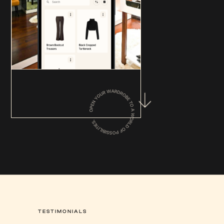
TESTIMONIALS