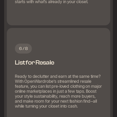
starts with what’s already in your closet.
6 / 8
List for Resale
Ready to declutter and earn at the same time?
With OpenWardrobe’s streamlined resale
feature, you can list pre-loved clothing on major
online marketplaces in just a few taps. Boost
your style sustainability, reach more buyers,
and make room for your next fashion find—all
while turning your closet into cash.