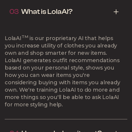
03
What is LolaAI?
TM
LolaAI
is our proprietary AI that helps
you increase utility of clothes you already
own and shop smarter for new items.
LolaAI generates outfit recommendations
based on your personal style, shows you
how you can wear items you're
considering buying with items you already
own. We're training LolaAI to do more and
more things so you'll be able to ask LolaAI
for more styling help.