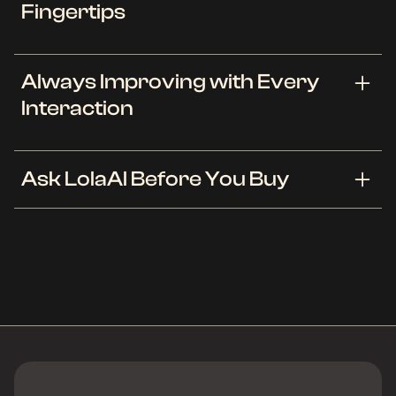
Fingertips
LolaAI is like your fashion savvy friend who knows
Always Improving with Every
your taste better than anyone else. Using
Interaction
advanced AI technology, LolaAI analyzes your
preferences to suggest outfits that you'll love.
Whether you are dressing for a casual day out or
The more you interact with LolaAI, the better it
Ask LolaAI Before You Buy
a formal event, LolaAI tailors its suggestions to fit
gets. Our AI learns from each of your feedbacks,
your needs, ensuring you always step out in style.
continuously refining its recommendations to suit
your evolving style. Enjoy a dynamic styling
LolaAI acts as your shopping copilot. See how to
experience that grows with you, offering you
style new clothes you are considering with your
fresh and exciting wardrobe choices that keep
existing wardrobe and if they match your style.
pace with your style traits.
Available on OpenWardrobe app and via our
Chrome browser extension, it works with over
200 stores.