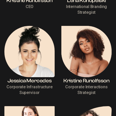
Kristine Runolfsson
Lena Konopelski
CEO
International Branding
Strategist
Jessica Mercedes
Kristine Runolfsson
Corporate Infrastructure
Corporate Interactions
Supervisor
Strategist