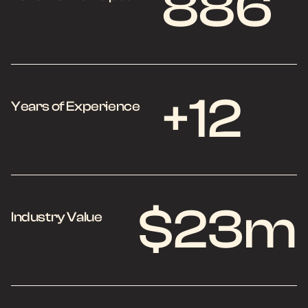
886
+12
Years of Experience
$23m
Industry Value