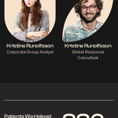
Kristine Runolfsson
Kristine Runolfsson
Corporate Group Analyst
Global Response
Consultant
Patients We Helped