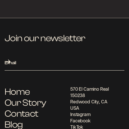
Join our newsletter
Home
570 El Camino Real
150238
Our Story
Redwood City, CA
USA
Contact
Instagram
Facebook
Blog
TikTok