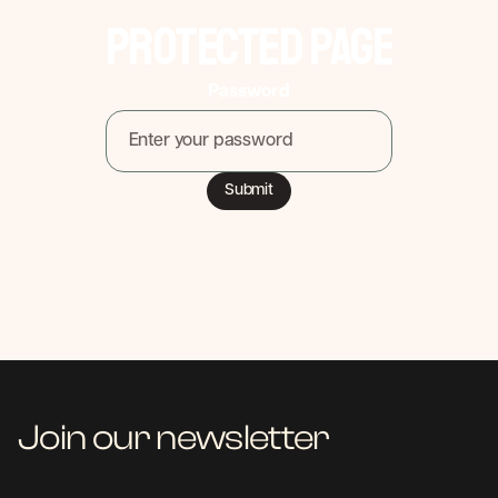
Protected Page
Password
Join our newsletter