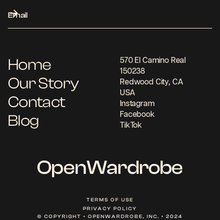
Home
570 El Camino Real
150238
Our Story
Redwood City, CA
USA
Contact
Instagram
Facebook
Blog
TikTok
OpenWardrobe
TERMS OF USE
PRIVACY POLICY
© COPYRIGHT • OPENWARDROBE, INC. • 2024