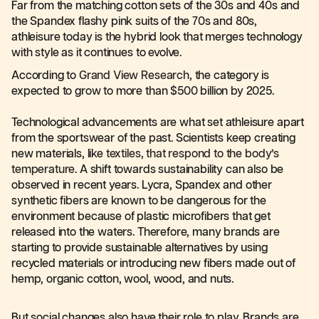
Far from the matching cotton sets of the 30s and 40s and
the Spandex flashy pink suits of the 70s and 80s,
athleisure today is the hybrid look that merges technology
with style as it continues to evolve.
According to
Grand View Research
, the category is
expected to grow to more than $500 billion by 2025.
Technological advancements are what set athleisure apart
from the sportswear of the past. Scientists keep creating
new materials, like
textiles, that respond to the body’s
temperature
. A shift towards sustainability can also be
observed in recent years. Lycra, Spandex and other
synthetic fibers are known to be dangerous for the
environment because of plastic microfibers that get
released into the waters. Therefore, many brands are
starting to provide sustainable alternatives by using
recycled materials or introducing new fibers made out of
hemp, organic cotton, wool, wood, and nuts.
But social changes also have their role to play. Brands are