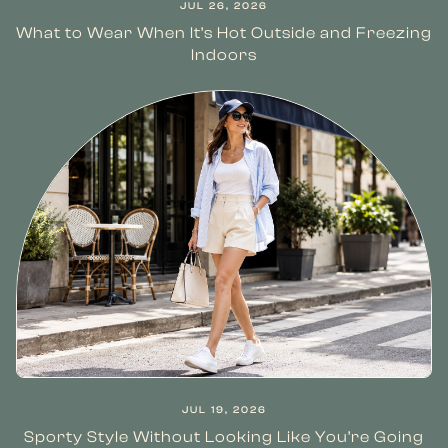
JUL 26, 2026
What to Wear When It’s Hot Outside and Freezing
Indoors
JUL 19, 2026
Sporty Style Without Looking Like You’re Going