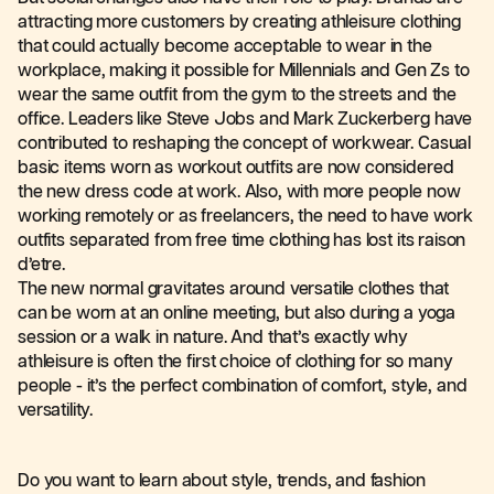
attracting more customers by creating athleisure clothing
that could actually become acceptable to wear in the
workplace, making it possible for Millennials and Gen Zs to
wear the same outfit from the gym to the streets and the
office. Leaders like Steve Jobs and Mark Zuckerberg have
contributed to reshaping the concept of workwear. Casual
basic items worn as workout outfits are now considered
the new dress code at work. Also, with more people now
working remotely or as freelancers, the need to have work
outfits separated from free time clothing has lost its raison
d’etre.
The new normal gravitates around versatile clothes that
can be worn at an online meeting, but also during a yoga
session or a walk in nature. And that’s exactly why
athleisure is often the first choice of clothing for so many
people - it’s the perfect combination of comfort, style, and
versatility.
Do you want to learn about style, trends, and fashion