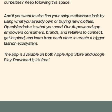
curiosities? Keep following this space!
And if you want to also find your unique athleisure look by
using what you already own or buying new clothes,
OpenWardrobe is what you need. Our AI-powered app
empowers consumers, brands, and retailers to connect,
get inspired, and learn from each other to create a bigger
fashion ecosystem.
The app is available on both
Apple App Store
and
Google
Play
. Download it; it’s free!