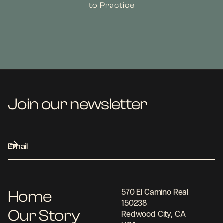
to Practice
Join our newsletter
Home
570 El Camino Real
150238
Our Story
Redwood City, CA