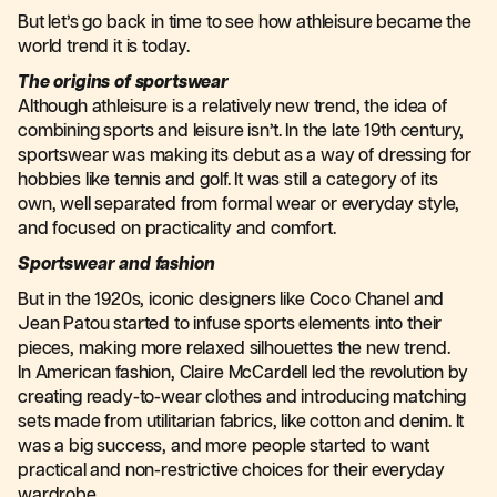
But let’s go back in time to see how athleisure became the
world trend it is today.
The origins of sportswear
Although athleisure is a relatively new trend, the idea of
combining sports and leisure isn’t. In the late 19th century,
sportswear was making its debut as a way of dressing for
hobbies like tennis and golf. It was still a category of its
own, well separated from formal wear or everyday style,
and focused on practicality and comfort.
Sportswear and fashion
But in the 1920s, iconic designers like Coco Chanel and
Jean Patou started to infuse sports elements into their
pieces, making more relaxed silhouettes the new trend.
In American fashion, Claire McCardell led the revolution by
creating ready-to-wear clothes and introducing matching
sets made from utilitarian fabrics, like cotton and denim. It
was a big success, and more people started to want
practical and non-restrictive choices for their everyday
wardrobe.