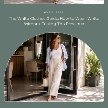
AUG 2, 2026
The White Clothes Guide: How to Wear White
Without Feeling Too Precious