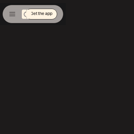
Get the app