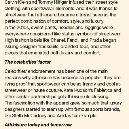
Calvin Klein and Tommy Hilfiger infused their street style
clothing with sportswear elements. And it was thanks to
streetwear that athleisure became a trend, seen as the
perfect combination of comfort, style, and luxury.
In the 2010s, sweat pants, hoodies and leggings were
everywhere considered like status symbols of streetwear.
High fashion labels like Chanel, Fendi, and Prada began
issuing designer tracksuits, branded tops, and other
pieces that emanated both luxury and comfort.
The celebrities’ factor
Celebrities’ endorsement has been one of the main
reasons why athleisure has become so popular. They are
living proof that sportswear can be as trendy and cool as
streetwear or haute couture. Kate Hudson’s Fabletics and
other similar partnerships got athleisure its blessing.
The fascination with the apparel grew so much that luxury
designers started to team up with famous sports brands,
like Stella McCartney and Adidas for example.
Athleisure today and tomorrow