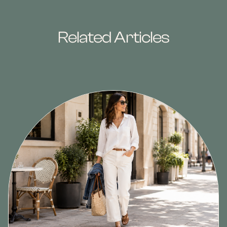
Related Articles