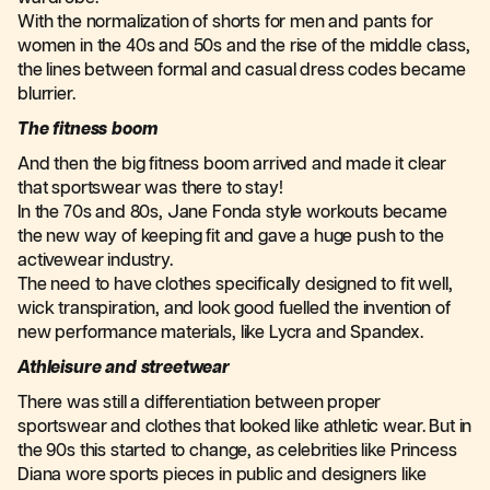
With the normalization of shorts for men and pants for
women in the 40s and 50s and the rise of the middle class,
the lines between formal and casual dress codes became
blurrier.
The fitness boom
And then the big fitness boom arrived and made it clear
that sportswear was there to stay!
In the 70s and 80s, Jane Fonda style workouts became
the new way of keeping fit and gave a huge push to the
activewear industry.
The need to have clothes specifically designed to fit well,
wick transpiration, and look good fuelled the invention of
new performance materials, like Lycra and Spandex.
Athleisure and streetwear
There was still a differentiation between proper
sportswear and clothes that looked like athletic wear. But in
the 90s this started to change, as celebrities like Princess
Diana wore sports pieces in public and designers like