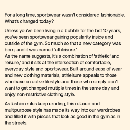
For a long time, sportswear wasn’t considered fashionable.
What’s changed today?
Unless you’ve been living in a bubble for the last 10 years,
you’ve seen sportswear gaining popularity inside and
outside of the gym. So much so that a new category was
born, and it was named ‘athleisure.’
As the name suggests, it’s a combination of ‘athletic’ and
‘leisure,’ and it sits at the intersection of comfortable,
everyday style and sportswear. Built around ease of wear
and new clothing materials, athleisure appeals to those
who have an active lifestyle and those who simply don’t
want to get changed multiple times in the same day and
enjoy non-restrictive clothing style.
As fashion rules keep eroding, this relaxed and
multipurpose style has made its way into our wardrobes
and filled it with pieces that look as good in the gym as in
the streets.