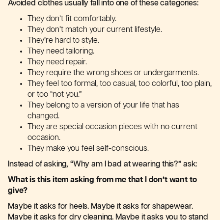
Avoided clothes usually fall into one of these categories:
They don’t fit comfortably.
They don’t match your current lifestyle.
They’re hard to style.
They need tailoring.
They need repair.
They require the wrong shoes or undergarments.
They feel too formal, too casual, too colorful, too plain,
or too “not you.”
They belong to a version of your life that has
changed.
They are special occasion pieces with no current
occasion.
They make you feel self-conscious.
Instead of asking, “Why am I bad at wearing this?” ask:
What is this item asking from me that I don’t want to
give?
Maybe it asks for heels. Maybe it asks for shapewear.
Maybe it asks for dry cleaning. Maybe it asks you to stand