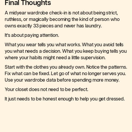
Final Thoughts
A midyear wardrobe check-in is not about being strict,
ruthless, or magically becoming the kind of person who
owns exactly 33 pieces and never has laundry.
It’s about paying attention.
What you wear tells you what works. What you avoid tells
you what needs a decision. What you keep buying tells you
where your habits might need a little supervision.
Start with the clothes you already own. Notice the patterns.
Fix what can be fixed. Let go of what no longer serves you.
Use your wardrobe data before spending more money.
Your closet does not need to be perfect.
It just needs to be honest enough to help you get dressed.