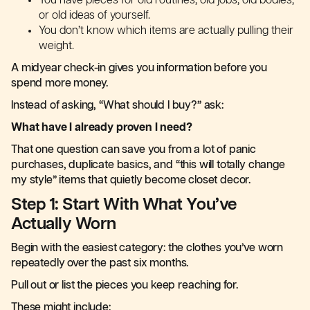
You have pieces for old routines, old jobs, old bodies,
or old ideas of yourself.
You don’t know which items are actually pulling their
weight.
A midyear check-in gives you information before you
spend more money.
Instead of asking, “What should I buy?” ask:
What have I already proven I need?
That one question can save you from a lot of panic
purchases, duplicate basics, and “this will totally change
my style” items that quietly become closet decor.
Step 1: Start With What You’ve
Actually Worn
Begin with the easiest category: the clothes you’ve worn
repeatedly over the past six months.
Pull out or list the pieces you keep reaching for.
These might include: