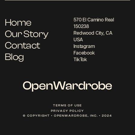
Home
570 El Camino Real
150238
Our Story
Redwood City, CA
USA
Contact
Instagram
Facebook
Blog
TikTok
OpenWardrobe
TERMS OF USE
PRIVACY POLICY
© COPYRIGHT • OPENWARDROBE, INC. • 2024