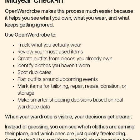
Midyear Check-In
OpenWardrobe makes this process much easier because
it helps you see what you own, what you wear, and what
keeps getting ignored.
Use OpenWardrobe to:
Track what you actually wear
Review your most-used items
Create outfits from pieces you already own
Identify clothes you haven’t worn
Spot duplicates
Plan outfits around upcoming events
Mark items for tailoring, repair, resale, donation, or
storage
Make smarter shopping decisions based on real
wardrobe data
When your wardrobe is visible, your decisions get clearer.
Instead of guessing, you can see which clothes are earning
their place, and which ones are just quietly freeloading.