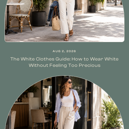
AUG 2, 2026
The White Clothes Guide: How to Wear White
Without Feeling Too Precious