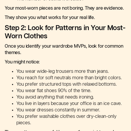
Your most-worn pieces are not boring. They are evidence.
They show you what works for your real life.
Step 2: Look for Patterns in Your Most-
Worn Clothes
Once you identify your wardrobe MVPs, look for common
themes.
You might notice:
You wear wide-leg trousers more than jeans.
You reach for soft neutrals more than bright colors.
You prefer structured tops with relaxed bottoms.
You wear flat shoes 90% of the time.
You avoid anything that needs ironing.
You live in layers because your office is an ice cave.
You wear dresses constantly in summer.
You prefer washable clothes over dry-clean-only
pieces.