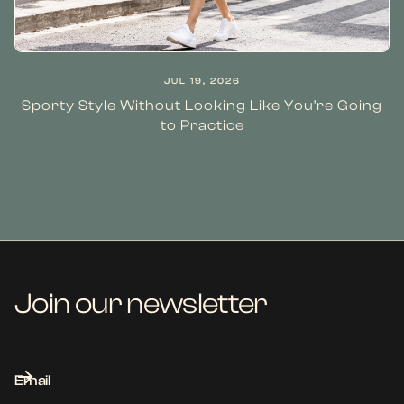
JUL 19, 2026
Sporty Style Without Looking Like You’re Going
to Practice
Join our newsletter