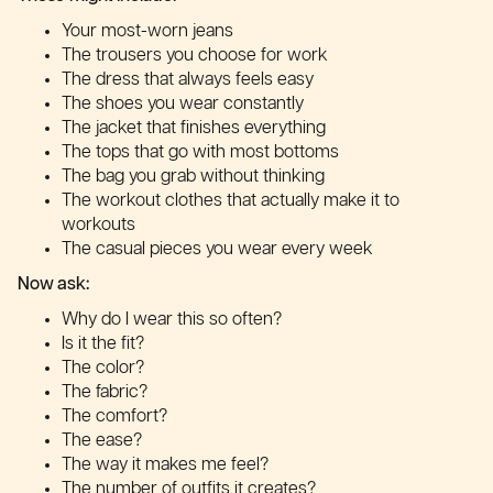
Your most-worn jeans
The trousers you choose for work
The dress that always feels easy
The shoes you wear constantly
The jacket that finishes everything
The tops that go with most bottoms
The bag you grab without thinking
The workout clothes that actually make it to
workouts
The casual pieces you wear every week
Now ask:
Why do I wear this so often?
Is it the fit?
The color?
The fabric?
The comfort?
The ease?
The way it makes me feel?
The number of outfits it creates?