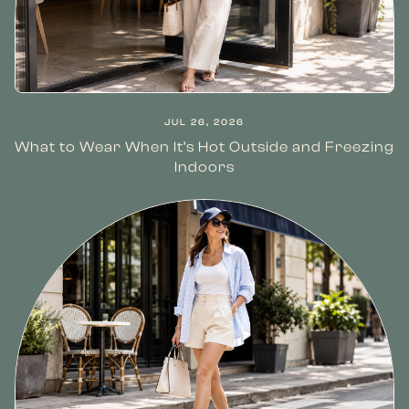
JUL 26, 2026
What to Wear When It’s Hot Outside and Freezing
Indoors