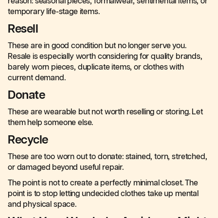
reason: seasonal pieces, formalwear, sentimental items, or
temporary life-stage items.
Resell
These are in good condition but no longer serve you.
Resale is especially worth considering for quality brands,
barely worn pieces, duplicate items, or clothes with
current demand.
Donate
These are wearable but not worth reselling or storing. Let
them help someone else.
Recycle
These are too worn out to donate: stained, torn, stretched,
or damaged beyond useful repair.
The point is not to create a perfectly minimal closet. The
point is to stop letting undecided clothes take up mental
and physical space.