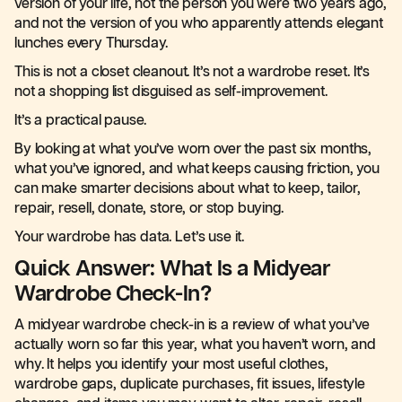
version of your life, not the person you were two years ago,
and not the version of you who apparently attends elegant
lunches every Thursday.
This is not a closet cleanout. It’s not a wardrobe reset. It’s
not a shopping list disguised as self-improvement.
It’s a practical pause.
By looking at what you’ve worn over the past six months,
what you’ve ignored, and what keeps causing friction, you
can make smarter decisions about what to keep, tailor,
repair, resell, donate, store, or stop buying.
Your wardrobe has data. Let’s use it.
Quick Answer: What Is a Midyear
Wardrobe Check-In?
A midyear wardrobe check-in is a review of what you’ve
actually worn so far this year, what you haven’t worn, and
why. It helps you identify your most useful clothes,
wardrobe gaps, duplicate purchases, fit issues, lifestyle