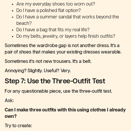
Are my everyday shoes too worn out?
Do I have a polished flat option?
Do I have a summer sandal that works beyond the
beach?
Do I have a bag that fits my real life?
Do my belts, jewelry, or layers help finish outfits?
Sometimes the wardrobe gap is not another dress. It’s a
pair of shoes that makes your existing dresses wearable.
Sometimes it’s not new trousers. It’s a belt.
Annoying? Slightly. Useful? Very.
Step 7: Use the Three-Outfit Test
For any questionable piece, use the three-outfit test.
Ask:
Can I make three outfits with this using clothes I already
own?
Try to create: