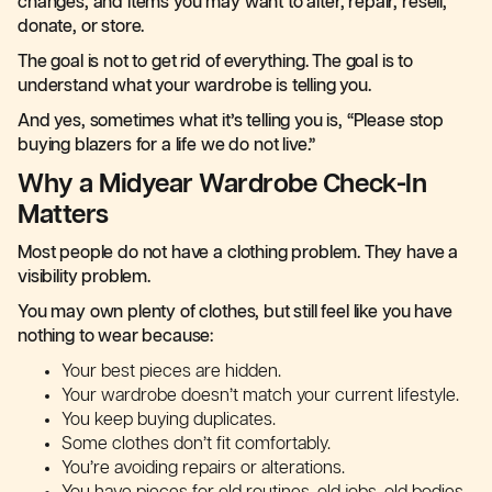
changes, and items you may want to alter, repair, resell,
donate, or store.
The goal is not to get rid of everything. The goal is to
understand what your wardrobe is telling you.
And yes, sometimes what it’s telling you is, “Please stop
buying blazers for a life we do not live.”
Why a Midyear Wardrobe Check-In
Matters
Most people do not have a clothing problem. They have a
visibility problem.
You may own plenty of clothes, but still feel like you have
nothing to wear because:
Your best pieces are hidden.
Your wardrobe doesn’t match your current lifestyle.
You keep buying duplicates.
Some clothes don’t fit comfortably.
You’re avoiding repairs or alterations.