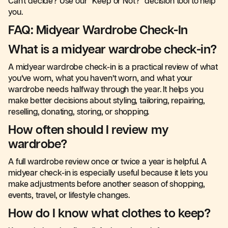
Can't decide? Use our "Keep or Not?" decision tool to help
you.
FAQ: Midyear Wardrobe Check-In
What is a midyear wardrobe check-in?
A midyear wardrobe check-in is a practical review of what
you’ve worn, what you haven’t worn, and what your
wardrobe needs halfway through the year. It helps you
make better decisions about styling, tailoring, repairing,
reselling, donating, storing, or shopping.
How often should I review my
wardrobe?
A full wardrobe review once or twice a year is helpful. A
midyear check-in is especially useful because it lets you
make adjustments before another season of shopping,
events, travel, or lifestyle changes.
How do I know what clothes to keep?