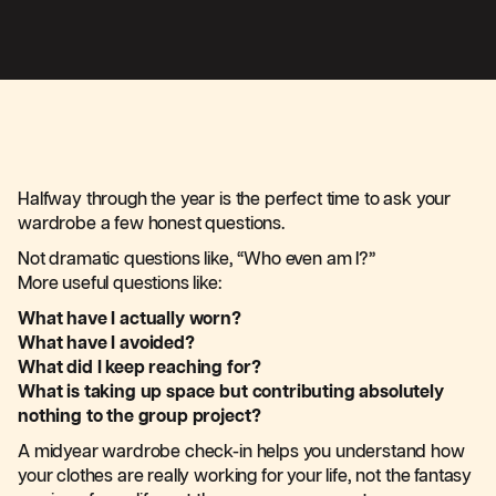
Halfway through the year is the perfect time to ask your
wardrobe a few honest questions.
Not dramatic questions like, “Who even am I?”
More useful questions like:
What have I actually worn?
What have I avoided?
What did I keep reaching for?
What is taking up space but contributing absolutely
nothing to the group project?
A midyear wardrobe check-in helps you understand how
your clothes are really working for your life, not the fantasy