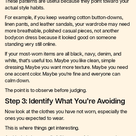
These patterns are useful because they point toward your
actual style habits.
For example, if you keep wearing cotton button-downs,
linen pants, and leather sandals, your wardrobe may need
more breathable, polished casual pieces, not another
bodycon dress because it looked good on someone
standing very still online.
If your most-worn items are all black, navy, denim, and
white, that’s useful too. Maybe you like clean, simple
dressing. Maybe you want more texture. Maybe you need
one accent color. Maybe you’re fine and everyone can
calm down.
The point is to observe before judging.
Step 3: Identify What You’re Avoiding
Now look at the clothes you have not worn, especially the
ones you expected to wear.
This is where things get interesting.