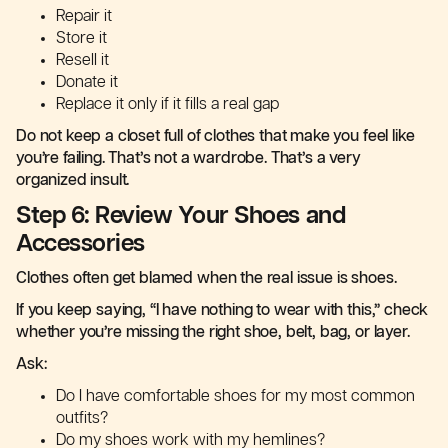
Repair it
Store it
Resell it
Donate it
Replace it only if it fills a real gap
Do not keep a closet full of clothes that make you feel like
you’re failing. That’s not a wardrobe. That’s a very
organized insult.
Step 6: Review Your Shoes and
Accessories
Clothes often get blamed when the real issue is shoes.
If you keep saying, “I have nothing to wear with this,” check
whether you’re missing the right shoe, belt, bag, or layer.
Ask:
Do I have comfortable shoes for my most common
outfits?
Do my shoes work with my hemlines?