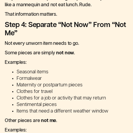
like a mannequin and not eat lunch. Rude.
That information matters.
Step 4: Separate “Not Now” From “Not
Me”
Not every unworn item needs to go.
Some pieces are simply
not now
.
Examples:
Seasonal items
Formalwear
Maternity or postpartum pieces
Clothes for travel
Clothes for a job or activity that may return
Sentimental pieces
Items that need a different weather window
Other pieces are
not me
.
Examples: