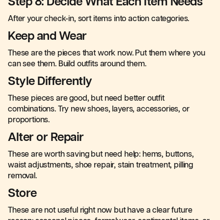
Step 8: Decide What Each Item Needs
After your check-in, sort items into action categories.
Keep and Wear
These are the pieces that work now. Put them where you
can see them. Build outfits around them.
Style Differently
These pieces are good, but need better outfit
combinations. Try new shoes, layers, accessories, or
proportions.
Alter or Repair
These are worth saving but need help: hems, buttons,
waist adjustments, shoe repair, stain treatment, pilling
removal.
Store
These are not useful right now but have a clear future