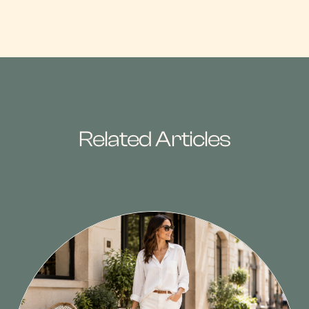
Related Articles