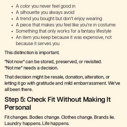
A color you never feel good in
A silhouette you always avoid
A trend you bought but don’t enjoy wearing
A piece that makes you feel like you’re in costume
Something that only works for a fantasy lifestyle
An item you keep because it was expensive, not
because it serves you
This distinction is important.
“Not now” can be stored, preserved, or revisited.
“Not me” needs a decision.
That decision might be resale, donation, alteration, or
letting it go with gratitude and mild embarrassment. We’ve
all been there.
Step 5: Check Fit Without Making It
Personal
Fit changes. Bodies change. Clothes change. Brands lie.
Laundry happens. Life happens.