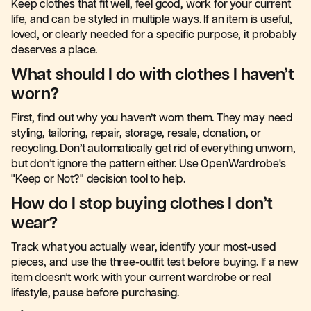
Keep clothes that fit well, feel good, work for your current
life, and can be styled in multiple ways. If an item is useful,
loved, or clearly needed for a specific purpose, it probably
deserves a place.
What should I do with clothes I haven’t
worn?
First, find out why you haven’t worn them. They may need
styling, tailoring, repair, storage, resale, donation, or
recycling. Don’t automatically get rid of everything unworn,
but don’t ignore the pattern either. Use OpenWardrobe's
"Keep or Not?" decision tool to help.
How do I stop buying clothes I don’t
wear?
Track what you actually wear, identify your most-used
pieces, and use the three-outfit test before buying. If a new
item doesn’t work with your current wardrobe or real
lifestyle, pause before purchasing.