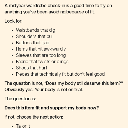
A midyear wardrobe check-in is a good time to try on
anything you’ve been avoiding because of fit.
Look for:
Waistbands that dig
Shoulders that pull
Buttons that gap
Hems that hit awkwardly
Sleeves that are too long
Fabric that twists or clings
Shoes that hurt
Pieces that technically fit but don’t feel good
The question is not, “Does my body still deserve this item?”
Obviously yes. Your body is not on trial.
The question is:
Does this item fit and support my body now?
If not, choose the next action:
Tailor it