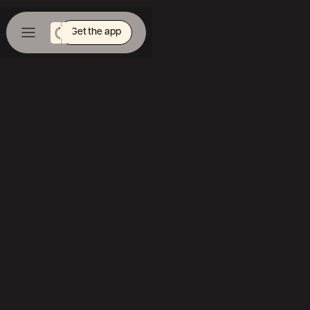
Get the app