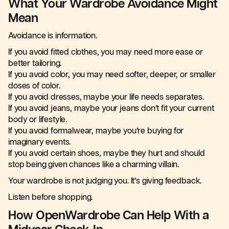
What Your Wardrobe Avoidance Might
Mean
Avoidance is information.
If you avoid fitted clothes, you may need more ease or
better tailoring.
If you avoid color, you may need softer, deeper, or smaller
doses of color.
If you avoid dresses, maybe your life needs separates.
If you avoid jeans, maybe your jeans don’t fit your current
body or lifestyle.
If you avoid formalwear, maybe you’re buying for
imaginary events.
If you avoid certain shoes, maybe they hurt and should
stop being given chances like a charming villain.
Your wardrobe is not judging you. It’s giving feedback.
Listen before shopping.
How OpenWardrobe Can Help With a