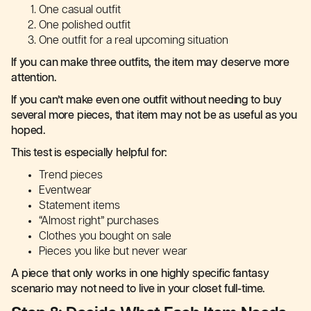
One casual outfit
One polished outfit
One outfit for a real upcoming situation
If you can make three outfits, the item may deserve more
attention.
If you can’t make even one outfit without needing to buy
several more pieces, that item may not be as useful as you
hoped.
This test is especially helpful for:
Trend pieces
Eventwear
Statement items
“Almost right” purchases
Clothes you bought on sale
Pieces you like but never wear
A piece that only works in one highly specific fantasy
scenario may not need to live in your closet full-time.