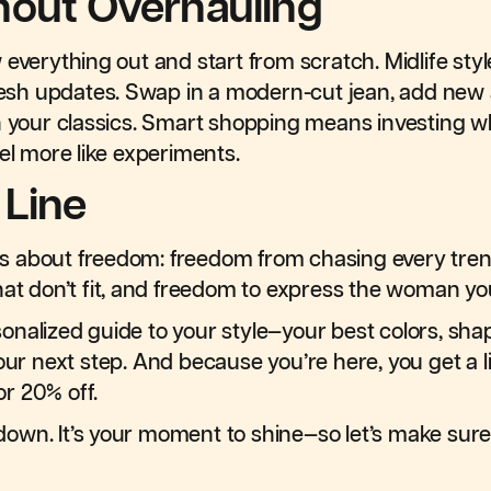
hout Overhauling
 everything out and start from scratch. Midlife st
fresh updates. Swap in a modern-cut jean, add new 
h your classics. Smart shopping means investing w
el more like experiments.
 Line
e is about freedom: freedom from chasing every tre
hat don’t fit, and freedom to express the woman y
ersonalized guide to your style—your best colors, sh
our next step. And because you’re here, you get a li
r 20% off.
lowdown. It’s your moment to shine—so let’s make su