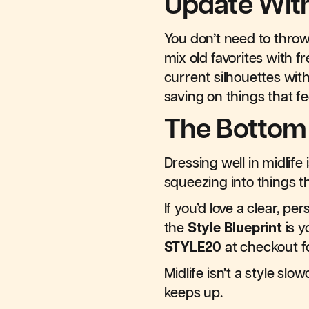
Update Wit
You don’t need to throw
mix old favorites with 
current silhouettes wit
saving on things that fe
The Bottom
Dressing well in midlif
squeezing into things t
If you’d love a clear, p
the
Style Blueprint
is y
STYLE20
at checkout fo
Midlife isn’t a style s
keeps up.