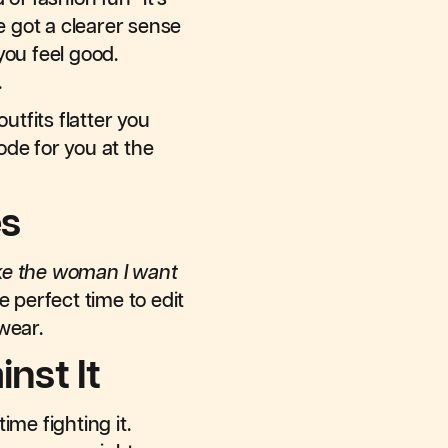
e got a clearer sense
you feel good.
.
utfits flatter you
code for you at the
es
ike the woman I want
he perfect time to edit
 wear.
nst It
me fighting it.