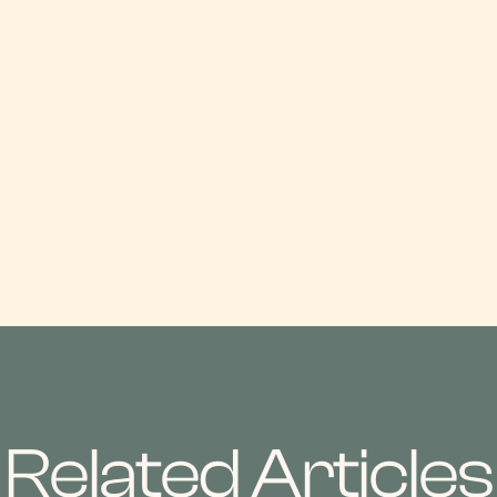
Related Articles