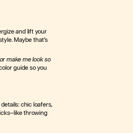
gize and lift your
style. Maybe that’s
lor make me look so
color guide so you
etails: chic loafers,
ricks—like throwing