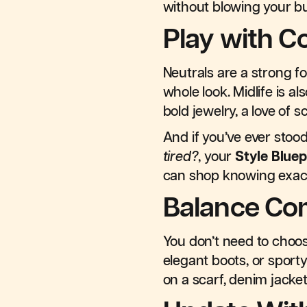
without blowing your b
Play with C
Neutrals are a strong f
whole look. Midlife is 
bold jewelry, a love of 
And if you’ve ever stoo
tired?
, your
Style Bluep
can shop knowing exact
Balance Com
You don’t need to choose
elegant boots, or sporty
on a scarf, denim jacke