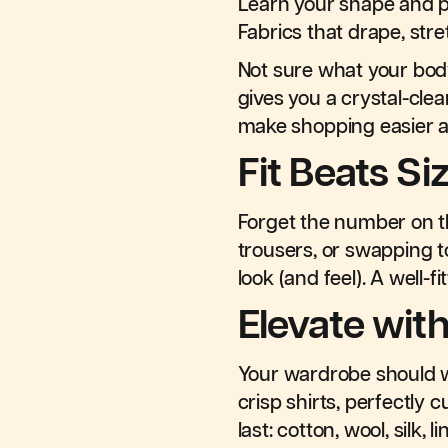
Learn your shape and p
Fabrics that drape, str
Not sure what your bo
gives you a crystal-clea
make shopping easier 
Fit Beats Si
Forget the number on the
trousers, or swapping 
look (and feel). A well-
Elevate with
Your wardrobe should wo
crisp shirts, perfectly 
last: cotton, wool, silk,