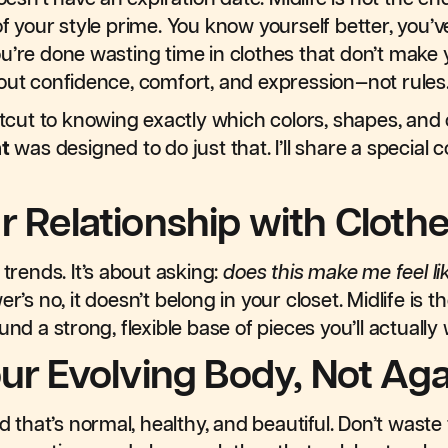
f your style prime. You know yourself better, you’v
u’re done wasting time in clothes that don’t make 
out confidence, comfort, and expression—not rules
rtcut to knowing exactly which colors, shapes, and o
nt
was designed to do just that. I’ll share a special 
r Relationship with Cloth
 trends. It’s about asking:
does this make me feel l
r’s no, it doesn’t belong in your closet. Midlife is t
und a strong, flexible base of pieces you’ll actually
ur Evolving Body, Not Agai
at’s normal, healthy, and beautiful. Don’t waste ti