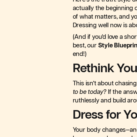
actually the beginning o
of what matters, and yo
Dressing well now is ab
(And if you’d love a sho
best, our
Style Bluepri
end!)
Rethink You
This isn’t about chasing
to be today?
If the answe
ruthlessly and build aro
Dress for Yo
Your body changes—and th