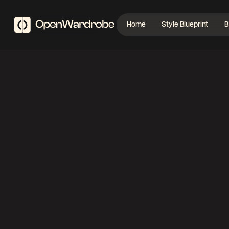
Home
Style Blueprint
B