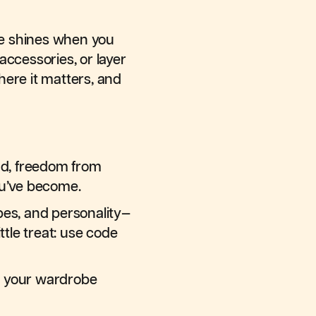
yle shines when you
accessories, or layer
here it matters, and
nd, freedom from
ou’ve become.
apes, and personality—
ttle treat: use code
re your wardrobe