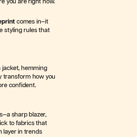
e you are right now.
eprint
comes in—it
 styling rules that
 a jacket, hemming
ly transform how you
ore confident.
es—a sharp blazer,
ck to fabrics that
n layer in trends