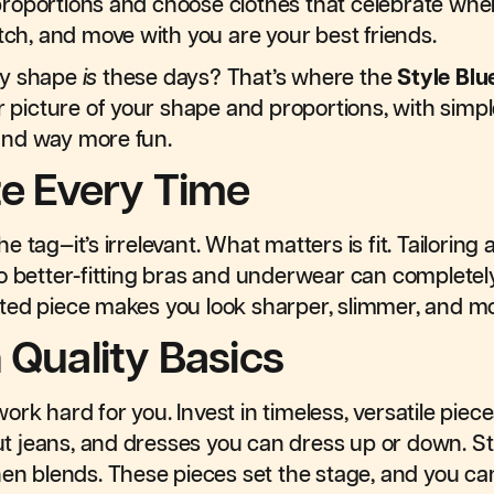
roportions and choose clothes that celebrate wher
etch, and move with you are your best friends.
dy shape
is
these days? That’s where the
Style Blu
r picture of your shape and proportions, with simple
and way more fun.
ze Every Time
 tag—it’s irrelevant. What matters is fit. Tailoring
to better-fitting bras and underwear can complete
fitted piece makes you look sharper, slimmer, and m
 Quality Basics
rk hard for you. Invest in timeless, versatile piec
cut jeans, and dresses you can dress up or down. Sti
 linen blends. These pieces set the stage, and you ca