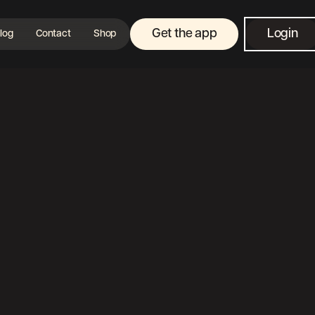
Get the app
Login
log
Contact
Shop