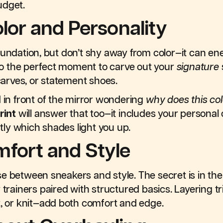
udget.
olor and Personality
oundation, but don’t shy away from color—it can ener
also the perfect moment to carve out your
signature
scarves, or statement shoes.
d in front of the mirror wondering
why does this co
rint
will answer that too—it includes your personal 
ly which shades light you up.
fort and Style
 between sneakers and style. The secret is in the d
 trainers paired with structured basics. Layering t
t, or knit—add both comfort and edge.