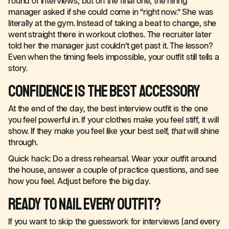
round of interviews, but on the final one, the hiring
manager asked if she could come in “right now.” She was
literally at the gym. Instead of taking a beat to change, she
went straight there in workout clothes. The recruiter later
told her the manager just couldn’t get past it. The lesson?
Even when the timing feels impossible, your outfit still tells a
story.
Confidence Is the Best Accessory
At the end of the day, the best interview outfit is the one
you feel powerful in. If your clothes make you feel stiff, it will
show. If they make you feel like your best self,
that
will shine
through.
Quick hack: Do a dress rehearsal. Wear your outfit around
the house, answer a couple of practice questions, and see
how you feel. Adjust before the big day.
Ready to Nail Every Outfit?
If you want to skip the guesswork for interviews (and every