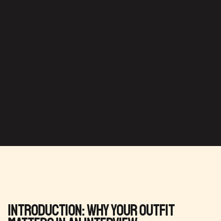
Introduction: Why Your Outfit