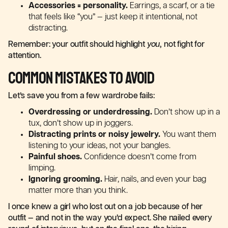
Accessories = personality.
Earrings, a scarf, or a tie
that feels like “you” — just keep it intentional, not
distracting.
Remember: your outfit should highlight
you
, not fight for
attention.
Common Mistakes to Avoid
Let’s save you from a few wardrobe fails:
Overdressing or underdressing.
Don’t show up in a
tux, don’t show up in joggers.
Distracting prints or noisy jewelry.
You want them
listening to your ideas, not your bangles.
Painful shoes.
Confidence doesn’t come from
limping.
Ignoring grooming.
Hair, nails, and even your bag
matter more than you think.
I once knew a girl who lost out on a job because of her
outfit — and not in the way you’d expect. She nailed every