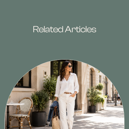
Related Articles