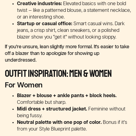
Creative industries:
Elevated basics with one bold
twist — like a patterned blouse, a statement necklace,
or an interesting shoe.
Startup or casual office:
Smart casual wins. Dark
jeans, a crisp shirt, clean sneakers, or a polished
blazer show you “get it” without looking sloppy.
If you’re unsure, lean slightly more formal. It’s easier to take
off a blazer than to apologize for showing up
underdressed.
Outfit Inspiration: Men & Women
For Women
Blazer + blouse + ankle pants + block heels.
Comfortable but sharp.
Midi dress + structured jacket.
Feminine without
being fussy.
Neutral palette with one pop of color.
Bonus if it’s
from your Style Blueprint palette.