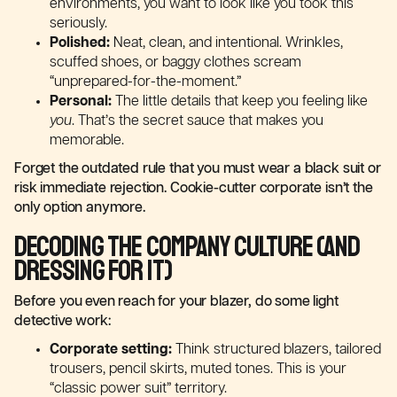
environments, you want to look like you took this
seriously.
Polished:
Neat, clean, and intentional. Wrinkles,
scuffed shoes, or baggy clothes scream
“unprepared-for-the-moment.”
Personal:
The little details that keep you feeling like
you
. That’s the secret sauce that makes you
memorable.
Forget the outdated rule that you must wear a black suit or
risk immediate rejection. Cookie-cutter corporate isn’t the
only option anymore.
Decoding the Company Culture (and
Dressing for It)
Before you even reach for your blazer, do some light
detective work:
Corporate setting:
Think structured blazers, tailored
trousers, pencil skirts, muted tones. This is your
“classic power suit” territory.