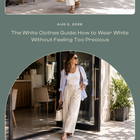
AUG 2, 2026
The White Clothes Guide: How to Wear White
Without Feeling Too Precious