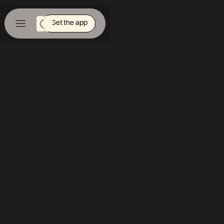
Get the app