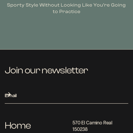
Sporty Style Without Looking Like You’re Going
to Practice
Join our newsletter
Home
570 El Camino Real
150238