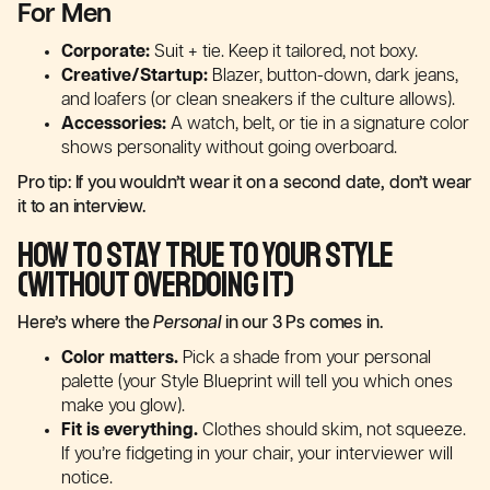
For Men
Corporate:
Suit + tie. Keep it tailored, not boxy.
Creative/Startup:
Blazer, button-down, dark jeans,
and loafers (or clean sneakers if the culture allows).
Accessories:
A watch, belt, or tie in a signature color
shows personality without going overboard.
Pro tip: If you wouldn’t wear it on a second date, don’t wear
it to an interview.
How to Stay True to Your Style
(Without Overdoing It)
Here’s where the
Personal
in our 3 Ps comes in.
Color matters.
Pick a shade from your personal
palette (your Style Blueprint will tell you which ones
make you glow).
Fit is everything.
Clothes should skim, not squeeze.
If you’re fidgeting in your chair, your interviewer will
notice.