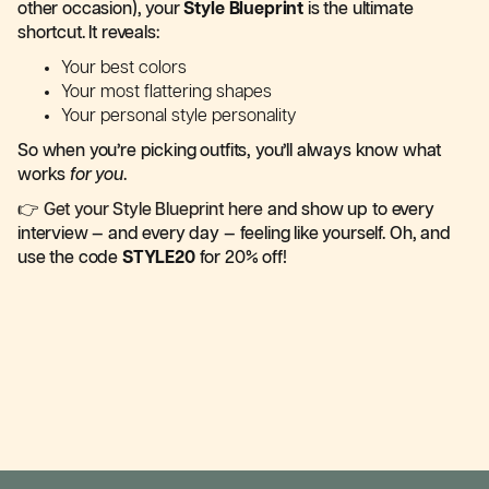
other occasion), your
Style Blueprint
is the ultimate
shortcut. It reveals:
Your best colors
Your most flattering shapes
Your personal style personality
So when you’re picking outfits, you’ll always know what
works
for you
.
👉
Get your Style Blueprint here
and show up to every
interview — and every day — feeling like yourself. Oh, and
use the code
STYLE20
for 20% off!