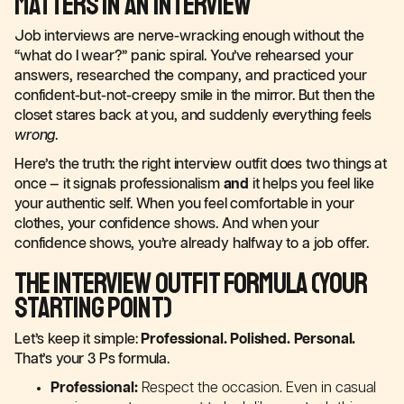
Matters in an Interview
Job interviews are nerve-wracking enough without the
“what do I wear?” panic spiral. You’ve rehearsed your
answers, researched the company, and practiced your
confident-but-not-creepy smile in the mirror. But then the
closet stares back at you, and suddenly everything feels
wrong
.
Here’s the truth: the right interview outfit does two things at
once — it signals professionalism
and
it helps you feel like
your authentic self. When you feel comfortable in your
clothes, your confidence shows. And when your
confidence shows, you’re already halfway to a job offer.
The Interview Outfit Formula (Your
Starting Point)
Let’s keep it simple:
Professional. Polished. Personal.
That’s your 3 Ps formula.
Professional:
Respect the occasion. Even in casual