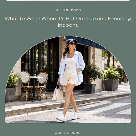
JUL 26, 2026
What to Wear When It’s Hot Outside and Freezing
Indoors
JUL 19, 2026