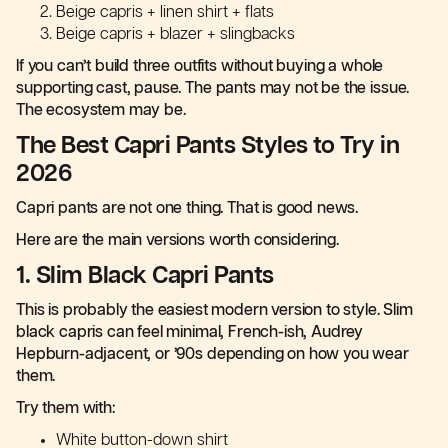
Beige capris + linen shirt + flats
Beige capris + blazer + slingbacks
If you can’t build three outfits without buying a whole
supporting cast, pause. The pants may not be the issue.
The ecosystem may be.
The Best Capri Pants Styles to Try in
2026
Capri pants are not one thing. That is good news.
Here are the main versions worth considering.
1. Slim Black Capri Pants
This is probably the easiest modern version to style. Slim
black capris can feel minimal, French-ish, Audrey
Hepburn-adjacent, or ’90s depending on how you wear
them.
Try them with:
White button-down shirt