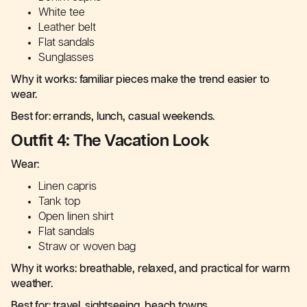
White tee
Leather belt
Flat sandals
Sunglasses
Why it works: familiar pieces make the trend easier to
wear.
Best for: errands, lunch, casual weekends.
Outfit 4: The Vacation Look
Wear:
Linen capris
Tank top
Open linen shirt
Flat sandals
Straw or woven bag
Why it works: breathable, relaxed, and practical for warm
weather.
Best for: travel, sightseeing, beach towns.