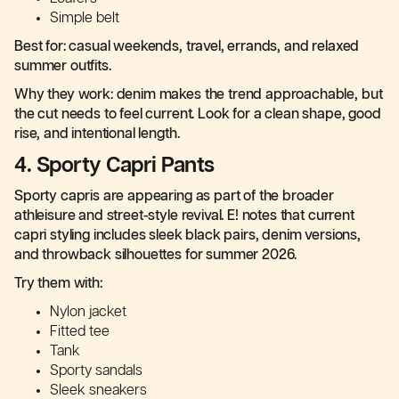
Simple belt
Best for: casual weekends, travel, errands, and relaxed
summer outfits.
Why they work: denim makes the trend approachable, but
the cut needs to feel current. Look for a clean shape, good
rise, and intentional length.
4. Sporty Capri Pants
Sporty capris are appearing as part of the broader
athleisure and street-style revival. E! notes that current
capri styling includes sleek black pairs, denim versions,
and throwback silhouettes for summer 2026.
Try them with:
Nylon jacket
Fitted tee
Tank
Sporty sandals
Sleek sneakers