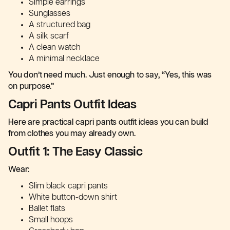
Simple earrings
Sunglasses
A structured bag
A silk scarf
A clean watch
A minimal necklace
You don’t need much. Just enough to say, “Yes, this was
on purpose.”
Capri Pants Outfit Ideas
Here are practical capri pants outfit ideas you can build
from clothes you may already own.
Outfit 1: The Easy Classic
Wear:
Slim black capri pants
White button-down shirt
Ballet flats
Small hoops