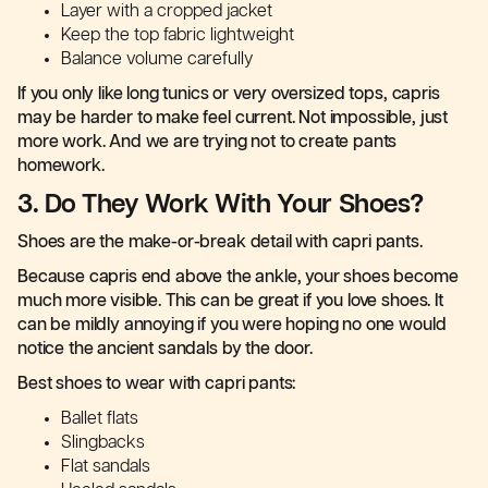
Layer with a cropped jacket
Keep the top fabric lightweight
Balance volume carefully
If you only like long tunics or very oversized tops, capris
may be harder to make feel current. Not impossible, just
more work. And we are trying not to create pants
homework.
3. Do They Work With Your Shoes?
Shoes are the make-or-break detail with capri pants.
Because capris end above the ankle, your shoes become
much more visible. This can be great if you love shoes. It
can be mildly annoying if you were hoping no one would
notice the ancient sandals by the door.
Best shoes to wear with capri pants:
Ballet flats
Slingbacks
Flat sandals