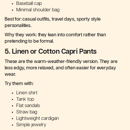
Baseball cap
Minimal shoulder bag
Best for: casual outfits, travel days, sporty style
personalities.
Why they work: they lean into comfort rather than
pretending to be formal.
5. Linen or Cotton Capri Pants
These are the warm-weather-friendly version. They are
less edgy, more relaxed, and often easier for everyday
wear.
Try them with:
Linen shirt
Tank top
Flat sandals
Straw bag
Lightweight cardigan
Simple jewelry