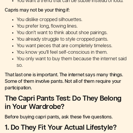
You want a trend that can be subtle instead of loud.
Capris may not be your thing if:
You dislike cropped silhouettes.
You prefer long, flowing lines.
You don’t want to think about shoe pairings.
You already struggle to style cropped pants.
You want pieces that are completely timeless.
You know you’ll feel self-conscious in them.
You only want to buy them because the internet said
so.
That last one is important. The internet says many things.
Some of them involve pants. Not all of them require your
participation.
The Capri Pants Test: Do They Belong
in Your Wardrobe?
Before buying capri pants, ask these five questions.
1. Do They Fit Your Actual Lifestyle?