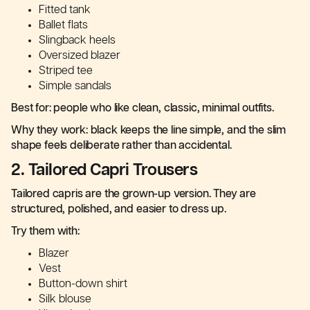
Fitted tank
Ballet flats
Slingback heels
Oversized blazer
Striped tee
Simple sandals
Best for: people who like clean, classic, minimal outfits.
Why they work: black keeps the line simple, and the slim
shape feels deliberate rather than accidental.
2. Tailored Capri Trousers
Tailored capris are the grown-up version. They are
structured, polished, and easier to dress up.
Try them with:
Blazer
Vest
Button-down shirt
Silk blouse