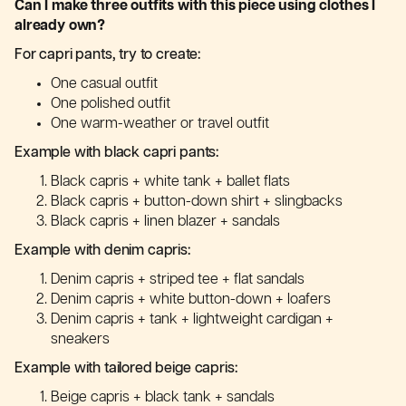
Can I make three outfits with this piece using clothes I
already own?
For capri pants, try to create:
One casual outfit
One polished outfit
One warm-weather or travel outfit
Example with black capri pants:
Black capris + white tank + ballet flats
Black capris + button-down shirt + slingbacks
Black capris + linen blazer + sandals
Example with denim capris:
Denim capris + striped tee + flat sandals
Denim capris + white button-down + loafers
Denim capris + tank + lightweight cardigan +
sneakers
Example with tailored beige capris:
Beige capris + black tank + sandals