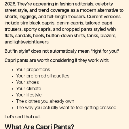
2026. They’re appearing in fashion editorials, celebrity
street style, and trend coverage as a modern alternative to
shorts, leggings, and full-length trousers. Current versions
include slim black capris, denim capris, tailored capri
trousers, sporty capris, and cropped pants styled with
flats, sandals, heels, button-down shirts, tanks, blazers,
and lightweight layers.
But “in style” does not automatically mean “right for you.”
Capri pants are worth considering if they work with:
Your proportions
Your preferred silhouettes
Your shoes
Your climate
Your lifestyle
The clothes you already own
The way you actually want to feel getting dressed
Let’s sort that out.
What Are Capri Pants?