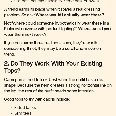
Clothes that can handle extreme heat or sweat
A trend earns its place when it solves a real dressing
problem. So ask:
Where would I actually wear these?
Not “where could someone hypothetically wear these in a
Pinterest universe with perfect lighting?” Where would
you
wear them next week?
If you can name three real occasions, they’re worth
considering. If not, they may be a scroll-and-move-on
trend.
2. Do They Work With Your Existing
Tops?
Capri pants tend to look best when the outfit has a clear
shape. Because the hem creates a strong horizontal line on
the leg, the rest of the outfit needs some intention.
Good tops to try with capris include:
Fitted tanks
Slim tees