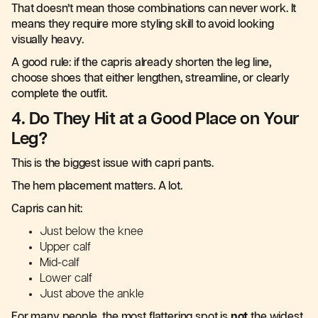
That doesn’t mean those combinations can never work. It
means they require more styling skill to avoid looking
visually heavy.
A good rule: if the capris already shorten the leg line,
choose shoes that either lengthen, streamline, or clearly
complete the outfit.
4. Do They Hit at a Good Place on Your
Leg?
This is the biggest issue with capri pants.
The hem placement matters. A lot.
Capris can hit:
Just below the knee
Upper calf
Mid-calf
Lower calf
Just above the ankle
For many people, the most flattering spot is
not
the widest