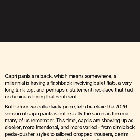
Capri pants are back, which means somewhere, a
millennial is having a flashback involving ballet flats, a very
long tank top, and perhaps a statement necklace that had
no business being that confident.
But before we collectively panic, let’s be clear: the 2026
version of capri pants is not exactly the same as the one
many of us remember. This time, capris are showing up as
sleeker, more intentional, and more varied - from slim black
pedal-pusher styles to tailored cropped trousers, denim