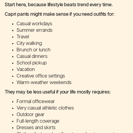
Start here, because lifestyle beats trend every time.
Capri pants might make sense if you need outfits for:
Casual workdays
Summer errands
Travel
City walking
Brunch or lunch
Casual dinners
School pickup
Vacation
Creative office settings
Warm-weather weekends
They may be less useful if your life mostly requires:
Formal officewear
Very casual athletic clothes
Outdoor gear
Full-length coverage
Dresses and skirts