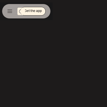
Get the app