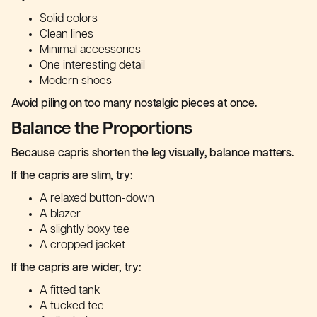
Solid colors
Clean lines
Minimal accessories
One interesting detail
Modern shoes
Avoid piling on too many nostalgic pieces at once.
Balance the Proportions
Because capris shorten the leg visually, balance matters.
If the capris are slim, try:
A relaxed button-down
A blazer
A slightly boxy tee
A cropped jacket
If the capris are wider, try:
A fitted tank
A tucked tee