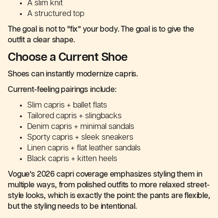
A slim knit
A structured top
The goal is not to “fix” your body. The goal is to give the
outfit a clear shape.
Choose a Current Shoe
Shoes can instantly modernize capris.
Current-feeling pairings include:
Slim capris + ballet flats
Tailored capris + slingbacks
Denim capris + minimal sandals
Sporty capris + sleek sneakers
Linen capris + flat leather sandals
Black capris + kitten heels
Vogue’s 2026 capri coverage emphasizes styling them in
multiple ways, from polished outfits to more relaxed street-
style looks, which is exactly the point: the pants are flexible,
but the styling needs to be intentional.