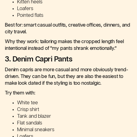
Kitten heels
Loafers
Pointed flats
Best for: smart casual outfits, creative offices, dinners, and
city travel.
Why they work: tailoring makes the cropped length feel
intentional instead of “my pants shrank emotionally.”
3. Denim Capri Pants
Denim capris are more casual and more obviously trend-
driven. They can be fun, but they are also the easiest to
make look dated if the styling is too nostalgic.
Try them with:
White tee
Crisp shirt
Tank and blazer
Flat sandals
Minimal sneakers
Loafers