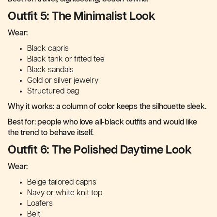
Outfit 5: The Minimalist Look
Wear:
Black capris
Black tank or fitted tee
Black sandals
Gold or silver jewelry
Structured bag
Why it works: a column of color keeps the silhouette sleek.
Best for: people who love all-black outfits and would like
the trend to behave itself.
Outfit 6: The Polished Daytime Look
Wear:
Beige tailored capris
Navy or white knit top
Loafers
Belt