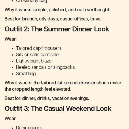
Crossbody bag
Why it works: simple, polished, and not overthought.
Best for: brunch, city days, casual offices, travel.
Outfit 2: The Summer Dinner Look
Wear:
Tailored capri trousers
Silk or satin camisole
Lightweight blazer
Heeled sandals or slingbacks
Small bag
Why it works: the tailored fabric and dressier shoes make
the cropped length feel elevated.
Best for: dinner, drinks, vacation evenings.
Outfit 3: The Casual Weekend Look
Wear:
Denim capris