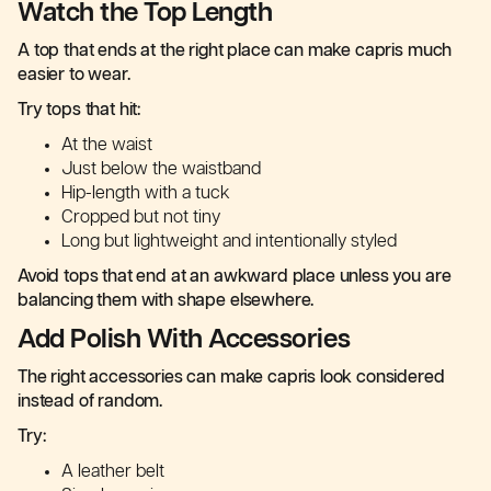
Watch the Top Length
A top that ends at the right place can make capris much
easier to wear.
Try tops that hit:
At the waist
Just below the waistband
Hip-length with a tuck
Cropped but not tiny
Long but lightweight and intentionally styled
Avoid tops that end at an awkward place unless you are
balancing them with shape elsewhere.
Add Polish With Accessories
The right accessories can make capris look considered
instead of random.
Try:
A leather belt