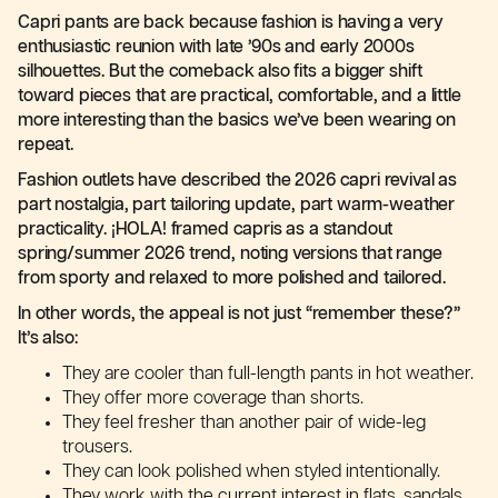
Capri pants are back because fashion is having a very
enthusiastic reunion with late ’90s and early 2000s
silhouettes. But the comeback also fits a bigger shift
toward pieces that are practical, comfortable, and a little
more interesting than the basics we’ve been wearing on
repeat.
Fashion outlets have described the 2026 capri revival as
part nostalgia, part tailoring update, part warm-weather
practicality. ¡HOLA! framed capris as a standout
spring/summer 2026 trend, noting versions that range
from sporty and relaxed to more polished and tailored.
In other words, the appeal is not just “remember these?”
It’s also:
They are cooler than full-length pants in hot weather.
They offer more coverage than shorts.
They feel fresher than another pair of wide-leg
trousers.
They can look polished when styled intentionally.
They work with the current interest in flats, sandals,