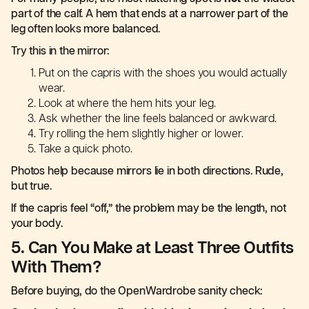
part of the calf. A hem that ends at a narrower part of the
leg often looks more balanced.
Try this in the mirror:
Put on the capris with the shoes you would actually
wear.
Look at where the hem hits your leg.
Ask whether the line feels balanced or awkward.
Try rolling the hem slightly higher or lower.
Take a quick photo.
Photos help because mirrors lie in both directions. Rude,
but true.
If the capris feel “off,” the problem may be the length, not
your body.
5. Can You Make at Least Three Outfits
With Them?
Before buying, do the OpenWardrobe sanity check: