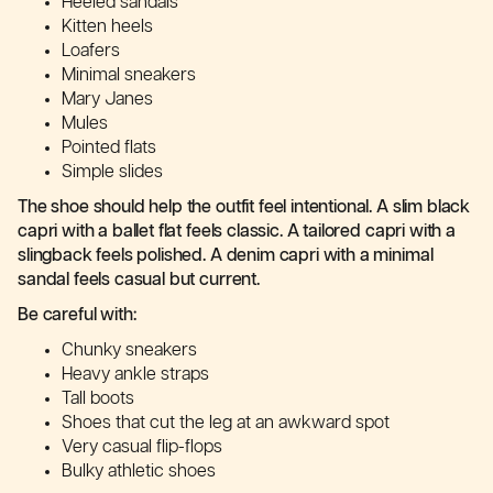
Heeled sandals
Kitten heels
Loafers
Minimal sneakers
Mary Janes
Mules
Pointed flats
Simple slides
The shoe should help the outfit feel intentional. A slim black
capri with a ballet flat feels classic. A tailored capri with a
slingback feels polished. A denim capri with a minimal
sandal feels casual but current.
Be careful with:
Chunky sneakers
Heavy ankle straps
Tall boots
Shoes that cut the leg at an awkward spot
Very casual flip-flops
Bulky athletic shoes