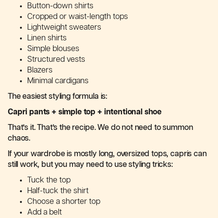
Button-down shirts
Cropped or waist-length tops
Lightweight sweaters
Linen shirts
Simple blouses
Structured vests
Blazers
Minimal cardigans
The easiest styling formula is:
Capri pants + simple top + intentional shoe
That’s it. That’s the recipe. We do not need to summon
chaos.
If your wardrobe is mostly long, oversized tops, capris can
still work, but you may need to use styling tricks:
Tuck the top
Half-tuck the shirt
Choose a shorter top
Add a belt