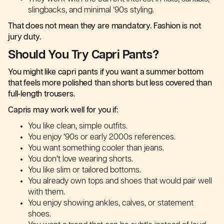
slingbacks, and minimal ’90s styling.
That does not mean they are mandatory. Fashion is not
jury duty.
Should You Try Capri Pants?
You might like capri pants if you want a summer bottom
that feels more polished than shorts but less covered than
full-length trousers.
Capris may work well for you if:
You like clean, simple outfits.
You enjoy ’90s or early 2000s references.
You want something cooler than jeans.
You don’t love wearing shorts.
You like slim or tailored bottoms.
You already own tops and shoes that would pair well
with them.
You enjoy showing ankles, calves, or statement
shoes.