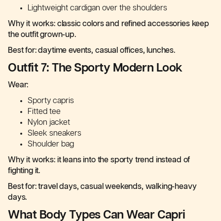
Lightweight cardigan over the shoulders
Why it works: classic colors and refined accessories keep
the outfit grown-up.
Best for: daytime events, casual offices, lunches.
Outfit 7: The Sporty Modern Look
Wear:
Sporty capris
Fitted tee
Nylon jacket
Sleek sneakers
Shoulder bag
Why it works: it leans into the sporty trend instead of
fighting it.
Best for: travel days, casual weekends, walking-heavy
days.
What Body Types Can Wear Capri