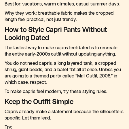
Best for: vacations, warm climates, casual summer days.
Why they work: breathable fabric makes the cropped
length feel practical, not just trendy.
How to Style Capri Pants Without
Looking Dated
The fastest way to make capris feel dated is to recreate
the entire early-2000s outfit without updating anything.
You do not need capris, a long layered tank, a cropped
shrug, giant beads, and a ballet flat all at once. Unless you
are going to a themed party called “Mall Outfit, 2006,” in
which case, respect.
To make capris feel modern, try these styling rules.
Keep the Outfit Simple
Capris already make a statement because the silhouette is
specific. Let them lead.
Try: