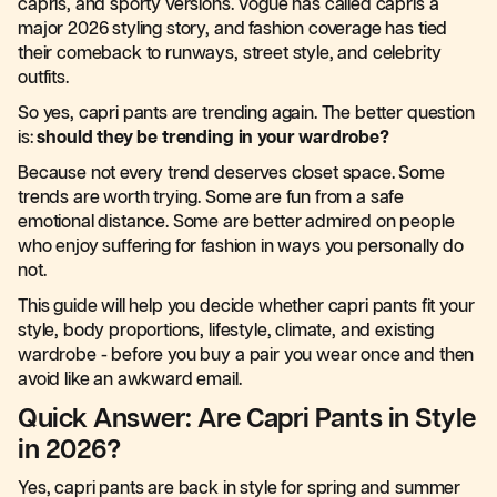
capris, and sporty versions. Vogue has called capris a
major 2026 styling story, and fashion coverage has tied
their comeback to runways, street style, and celebrity
outfits.
So yes, capri pants are trending again. The better question
is:
should they be trending in your wardrobe?
Because not every trend deserves closet space. Some
trends are worth trying. Some are fun from a safe
emotional distance. Some are better admired on people
who enjoy suffering for fashion in ways you personally do
not.
This guide will help you decide whether capri pants fit your
style, body proportions, lifestyle, climate, and existing
wardrobe - before you buy a pair you wear once and then
avoid like an awkward email.
Quick Answer: Are Capri Pants in Style
in 2026?
Yes, capri pants are back in style for spring and summer