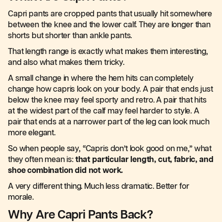
Capri pants are cropped pants that usually hit somewhere
between the knee and the lower calf. They are longer than
shorts but shorter than ankle pants.
That length range is exactly what makes them interesting,
and also what makes them tricky.
A small change in where the hem hits can completely
change how capris look on your body. A pair that ends just
below the knee may feel sporty and retro. A pair that hits
at the widest part of the calf may feel harder to style. A
pair that ends at a narrower part of the leg can look much
more elegant.
So when people say, “Capris don’t look good on me,” what
they often mean is:
that particular length, cut, fabric, and
shoe combination did not work.
A very different thing. Much less dramatic. Better for
morale.
Why Are Capri Pants Back?