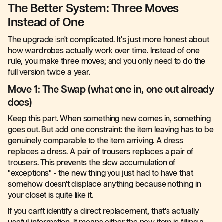
The Better System: Three Moves
Instead of One
The upgrade isn't complicated. It's just more honest about
how wardrobes actually work over time. Instead of one
rule, you make three moves; and you only need to do the
full version twice a year.
Move 1: The Swap (what one in, one out already
does)
Keep this part. When something new comes in, something
goes out. But add one constraint: the item leaving has to be
genuinely comparable to the item arriving. A dress
replaces a dress. A pair of trousers replaces a pair of
trousers. This prevents the slow accumulation of
"exceptions" - the new thing you just had to have that
somehow doesn't displace anything because nothing in
your closet is quite like it.
If you can't identify a direct replacement, that's actually