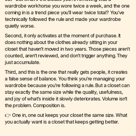
wardrobe workhorse you wore twice a week, and the one
coming in is a trend piece you'll wear twice total? You've
technically followed the rule and made your wardrobe
quietly worse.
Second, it only activates at the moment of purchase. It
does nothing about the clothes already sitting in your
closet that haven't moved in two years. Those pieces aren't
counted, aren't reviewed, and don't trigger anything. They
just accumulate.
Third, and this is the one that really gets people, it creates
a false sense of balance. You think you're managing your
wardrobe because you're following a rule. But a closet can
stay exactly the same size while the quality, usefulness,
and joy of what's inside it slowly deteriorates. Volume isn't
the problem. Composition is.
👉 One in, one out keeps your closet the same size. What
you actually want is a closet that keeps getting better.