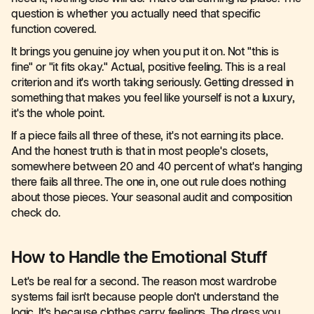
question is whether you actually need that specific
function covered.
It brings you genuine joy when you put it on. Not "this is
fine" or "it fits okay." Actual, positive feeling. This is a real
criterion and it's worth taking seriously. Getting dressed in
something that makes you feel like yourself is not a luxury,
it's the whole point.
If a piece fails all three of these, it's not earning its place.
And the honest truth is that in most people's closets,
somewhere between 20 and 40 percent of what's hanging
there fails all three. The one in, one out rule does nothing
about those pieces. Your seasonal audit and composition
check do.
How to Handle the Emotional Stuff
Let's be real for a second. The reason most wardrobe
systems fail isn't because people don't understand the
logic. It's because clothes carry feelings. The dress you