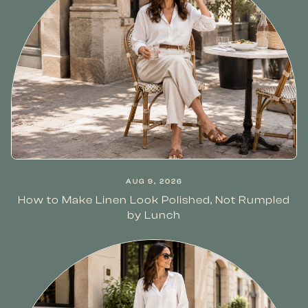
AUG 9, 2026
How to Make Linen Look Polished, Not Rumpled
by Lunch