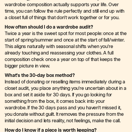
wardrobe composition actually supports your life. Over
time, you can follow the rule perfectly and still end up with
a closet full of things that don't work together or for you.
How often should I do a wardrobe audit?
Twice a year is the sweet spot for most people: once at the
start of spring/summer and once at the start of fall/winter.
This aligns naturally with seasonal shifts when you're
already touching and reassessing your clothes. A full
composition check once a year on top of that keeps the
bigger picture in view.
What's the 30-day box method?
Instead of donating or reselling items immediately during a
closet audit, you place anything you're uncertain about in a
box and set it aside for 30 days. If you go looking for
something from the box, it comes back into your
wardrobe. If the 30 days pass and you haven't missed it,
you donate without guilt. It removes the pressure from the
initial decision and lets reality, not feelings, make the call.
How do I know if a piece is worth keeping?