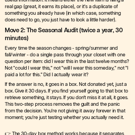
useful information. It means either the new item is filling a
real gap (great, it earns its place), or it's a duplicate of
something you already have (in which case, something
does need to go, you just have to look a little harder).
Move 2: The Seasonal Audit (twice a year, 30
minutes)
Every time the season changes - spring/summer and
fall/winter - do a single pass through your closet with one
question per item: did I wear this in the last twelve months?
Not "could I wear this," not "will I wear this someday," not "I
paid a lot for this." Did I actually wear it?
If the answer is no, it goes in a box. Not donated yet, just a
box. Give it 30 days. If you find yourself going to that box to
retrieve something, it stays. If you don't miss it at all, it goes.
This two-step process removes the guilt and the panic
from the decision. You're not giving it away forever in that
moment; you're just testing whether you actually need it.
👉 The 30-day box method works because it separates