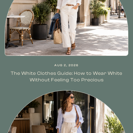
AUG 2, 2026
The White Clothes Guide: How to Wear White
Without Feeling Too Precious