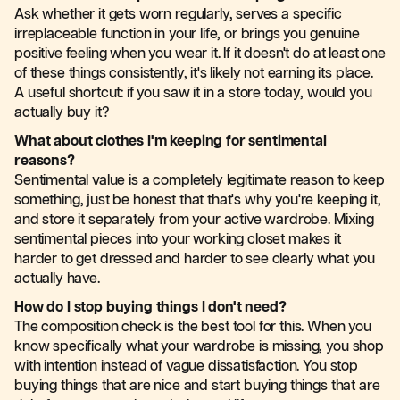
Ask whether it gets worn regularly, serves a specific
irreplaceable function in your life, or brings you genuine
positive feeling when you wear it. If it doesn't do at least one
of these things consistently, it's likely not earning its place.
A useful shortcut: if you saw it in a store today, would you
actually buy it?
What about clothes I'm keeping for sentimental
reasons?
Sentimental value is a completely legitimate reason to keep
something, just be honest that that's why you're keeping it,
and store it separately from your active wardrobe. Mixing
sentimental pieces into your working closet makes it
harder to get dressed and harder to see clearly what you
actually have.
How do I stop buying things I don't need?
The composition check is the best tool for this. When you
know specifically what your wardrobe is missing, you shop
with intention instead of vague dissatisfaction. You stop
buying things that are nice and start buying things that are