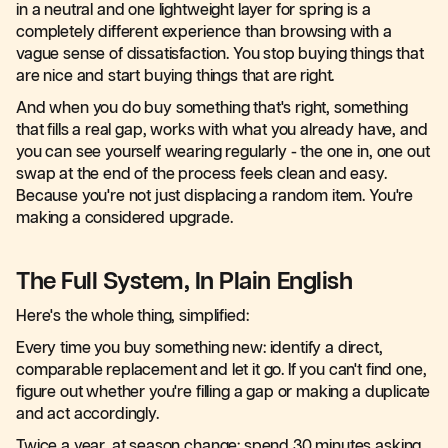
in a neutral and one lightweight layer for spring is a
completely different experience than browsing with a
vague sense of dissatisfaction. You stop buying things that
are nice and start buying things that are right.
And when you do buy something that's right, something
that fills a real gap, works with what you already have, and
you can see yourself wearing regularly - the one in, one out
swap at the end of the process feels clean and easy.
Because you're not just displacing a random item. You're
making a considered upgrade.
The Full System, In Plain English
Here's the whole thing, simplified:
Every time you buy something new: identify a direct,
comparable replacement and let it go. If you can't find one,
figure out whether you're filling a gap or making a duplicate
and act accordingly.
Twice a year, at season change: spend 30 minutes asking