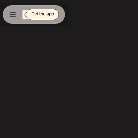
Get the app