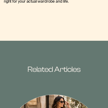
right for your actual wardrobe and life.
Related Articles