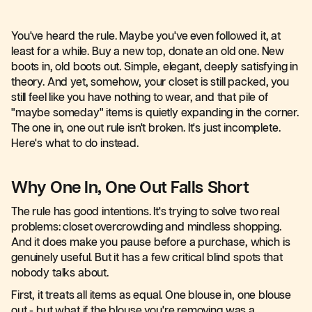
You've heard the rule. Maybe you've even followed it, at
least for a while. Buy a new top, donate an old one. New
boots in, old boots out. Simple, elegant, deeply satisfying in
theory. And yet, somehow, your closet is still packed, you
still feel like you have nothing to wear, and that pile of
"maybe someday" items is quietly expanding in the corner.
The one in, one out rule isn't broken. It's just incomplete.
Here's what to do instead.
Why One In, One Out Falls Short
The rule has good intentions. It's trying to solve two real
problems: closet overcrowding and mindless shopping.
And it does make you pause before a purchase, which is
genuinely useful. But it has a few critical blind spots that
nobody talks about.
First, it treats all items as equal. One blouse in, one blouse
out - but what if the blouse you're removing was a