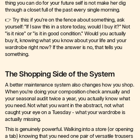
thing you can do for your future self is not make her dig
through a closet full of the past every single morning.
👉 Try this: if you're on the fence about something, ask
yourself: "If I saw this in a store today, would I buy it?" Not
"is it nice" or "is it in good condition." Would you actually
buy it, knowing what you know about your life and your
wardrobe right now? If the answer is no, that tells you
something.
The Shopping Side of the System
A better maintenance system also changes how you shop.
When you're doing your composition check annually and
your seasonal audit twice a year, you actually know what
you need. Not what you want in the abstract, not what
caught your eye on a Tuesday - what your wardrobe is
actually missing.
This is genuinely powerful. Walking into a store (or opening
a tab) knowing that you need one pair of versatile trousers