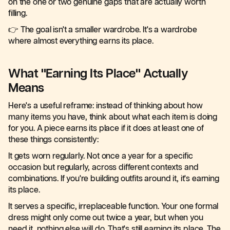
on the one or two genuine gaps that are actually worth
filling.
👉 The goal isn't a smaller wardrobe. It's a wardrobe
where almost everything earns its place.
What "Earning Its Place" Actually
Means
Here's a useful reframe: instead of thinking about how
many items you have, think about what each item is doing
for you. A piece earns its place if it does at least one of
these things consistently:
It gets worn regularly. Not once a year for a specific
occasion but regularly, across different contexts and
combinations. If you're building outfits around it, it's earning
its place.
It serves a specific, irreplaceable function. Your one formal
dress might only come out twice a year, but when you
need it, nothing else will do. That's still earning its place. The