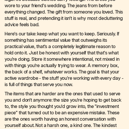
wore to your friend's wedding. The jeans from before
everything changed. The gift from someone you loved. This
stuff is real, and pretending it isn't is why most decluttering
advice feels bad.
Here's our take: keep what you want to keep. Seriously. If
something has sentimental value that outweighs its
practical value, that's a completely legitimate reason to
hold onto it. Just be honest with yourself that that's what
you're doing. Store it somewhere intentional, not mixed in
with things you're actually trying to wear. A memory box,
the back of a shelf, whatever works. The goal is that your
active wardrobe - the stuff you're working with every day -
is full of things that serve you now.
The items that are harder are the ones that used to serve
you and don't anymore: the size you're hoping to get back
to, the style you thought you'd grow into, the "investment
piece" that turned out to be an expensive mistake. These
are the ones worth having an honest conversation with
yourself about. Not a harsh one, a kind one. The kindest