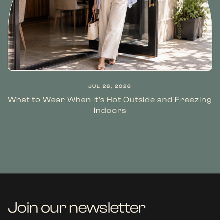
JUL 26, 2026
What to Wear When It’s Hot Outside and Freezing
Indoors
Join our newsletter