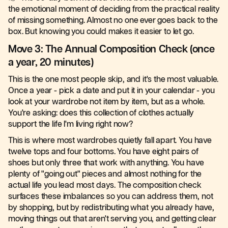
the emotional moment of deciding from the practical reality
of missing something. Almost no one ever goes back to the
box. But knowing you could makes it easier to let go.
Move 3: The Annual Composition Check (once
a year, 20 minutes)
This is the one most people skip, and it's the most valuable.
Once a year - pick a date and put it in your calendar - you
look at your wardrobe not item by item, but as a whole.
You're asking: does this collection of clothes actually
support the life I'm living right now?
This is where most wardrobes quietly fall apart. You have
twelve tops and four bottoms. You have eight pairs of
shoes but only three that work with anything. You have
plenty of "going out" pieces and almost nothing for the
actual life you lead most days. The composition check
surfaces these imbalances so you can address them, not
by shopping, but by redistributing what you already have,
moving things out that aren't serving you, and getting clear