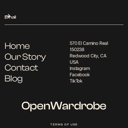
Home
570 El Camino Real
150238
Our Story
Redwood City, CA
USA
Contact
Instagram
Facebook
Blog
TikTok
OpenWardrobe
TERMS OF USE