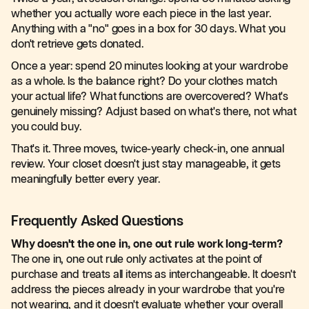
whether you actually wore each piece in the last year.
Anything with a "no" goes in a box for 30 days. What you
don't retrieve gets donated.
Once a year: spend 20 minutes looking at your wardrobe
as a whole. Is the balance right? Do your clothes match
your actual life? What functions are overcovered? What's
genuinely missing? Adjust based on what's there, not what
you could buy.
That's it. Three moves, twice-yearly check-in, one annual
review. Your closet doesn't just stay manageable, it gets
meaningfully better every year.
Frequently Asked Questions
Why doesn't the one in, one out rule work long-term?
The one in, one out rule only activates at the point of
purchase and treats all items as interchangeable. It doesn't
address the pieces already in your wardrobe that you're
not wearing, and it doesn't evaluate whether your overall