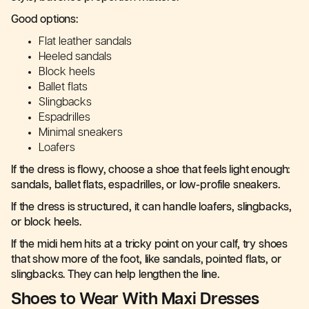
Good options:
Flat leather sandals
Heeled sandals
Block heels
Ballet flats
Slingbacks
Espadrilles
Minimal sneakers
Loafers
If the dress is flowy, choose a shoe that feels light enough:
sandals, ballet flats, espadrilles, or low-profile sneakers.
If the dress is structured, it can handle loafers, slingbacks,
or block heels.
If the midi hem hits at a tricky point on your calf, try shoes
that show more of the foot, like sandals, pointed flats, or
slingbacks. They can help lengthen the line.
Shoes to Wear With Maxi Dresses