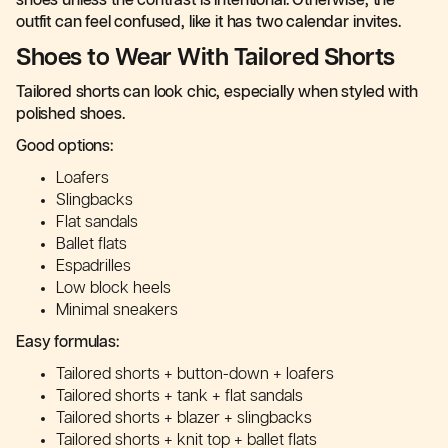
shoes unless the contrast is intentional. Otherwise, the
outfit can feel confused, like it has two calendar invites.
Shoes to Wear With Tailored Shorts
Tailored shorts can look chic, especially when styled with
polished shoes.
Good options:
Loafers
Slingbacks
Flat sandals
Ballet flats
Espadrilles
Low block heels
Minimal sneakers
Easy formulas:
Tailored shorts + button-down + loafers
Tailored shorts + tank + flat sandals
Tailored shorts + blazer + slingbacks
Tailored shorts + knit top + ballet flats