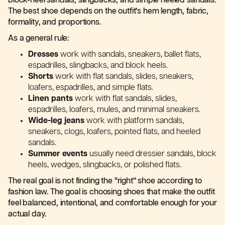
block-heel sandals, slingbacks, and simple heeled sandals.
The best shoe depends on the outfit’s hem length, fabric,
formality, and proportions.
As a general rule:
Dresses
work with sandals, sneakers, ballet flats,
espadrilles, slingbacks, and block heels.
Shorts
work with flat sandals, slides, sneakers,
loafers, espadrilles, and simple flats.
Linen pants
work with flat sandals, slides,
espadrilles, loafers, mules, and minimal sneakers.
Wide-leg jeans
work with platform sandals,
sneakers, clogs, loafers, pointed flats, and heeled
sandals.
Summer events
usually need dressier sandals, block
heels, wedges, slingbacks, or polished flats.
The real goal is not finding the “right” shoe according to
fashion law. The goal is choosing shoes that make the outfit
feel balanced, intentional, and comfortable enough for your
actual day.