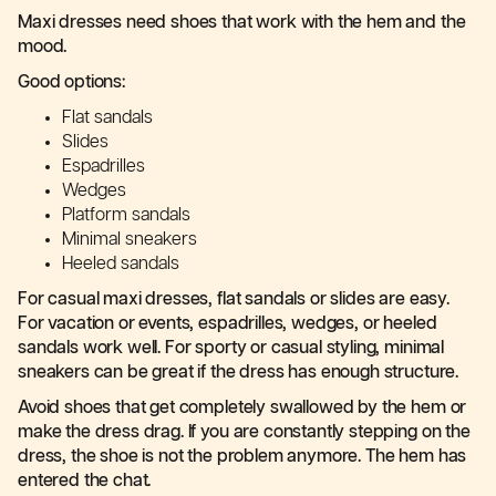
Maxi dresses need shoes that work with the hem and the
mood.
Good options:
Flat sandals
Slides
Espadrilles
Wedges
Platform sandals
Minimal sneakers
Heeled sandals
For casual maxi dresses, flat sandals or slides are easy.
For vacation or events, espadrilles, wedges, or heeled
sandals work well. For sporty or casual styling, minimal
sneakers can be great if the dress has enough structure.
Avoid shoes that get completely swallowed by the hem or
make the dress drag. If you are constantly stepping on the
dress, the shoe is not the problem anymore. The hem has
entered the chat.