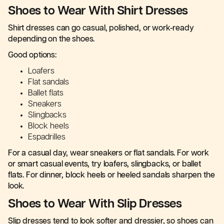
Shoes to Wear With Shirt Dresses
Shirt dresses can go casual, polished, or work-ready
depending on the shoes.
Good options:
Loafers
Flat sandals
Ballet flats
Sneakers
Slingbacks
Block heels
Espadrilles
For a casual day, wear sneakers or flat sandals. For work
or smart casual events, try loafers, slingbacks, or ballet
flats. For dinner, block heels or heeled sandals sharpen the
look.
Shoes to Wear With Slip Dresses
Slip dresses tend to look softer and dressier, so shoes can