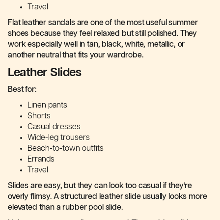
Travel
Flat leather sandals are one of the most useful summer
shoes because they feel relaxed but still polished. They
work especially well in tan, black, white, metallic, or
another neutral that fits your wardrobe.
Leather Slides
Best for:
Linen pants
Shorts
Casual dresses
Wide-leg trousers
Beach-to-town outfits
Errands
Travel
Slides are easy, but they can look too casual if they’re
overly flimsy. A structured leather slide usually looks more
elevated than a rubber pool slide.