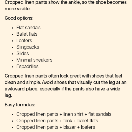
Cropped linen pants show the ankle, so the shoe becomes
more visible.
Good options:
Flat sandals
Ballet flats
Loafers
Slingbacks
Slides
Minimal sneakers
Espadrilles
Cropped linen pants often look great with shoes that feel
clean and simple. Avoid shoes that visually cut the leg at an
awkward place, especially if the pants also have a wide
leg.
Easy formulas:
Cropped linen pants + linen shirt + flat sandals
Cropped linen pants + tank + ballet flats
Cropped linen pants + blazer + loafers