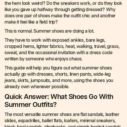
the hem look weird? Do the sneakers work, or do they look
like you gave up halfway through getting dressed? Why
does one pair of shoes make the outfit chic and another
make it feel like a field trip?
This is normal. Summer shoes are doing a lot.
They have to work with exposed ankles, bare legs,
cropped hems, lighter fabrics, heat, walking, travel, grass,
sweat, and the occasional invitation with a dress code
written by someone who enjoys chaos.
This guide will help you figure out what summer shoes
actually go with dresses, shorts, linen pants, wide-leg
jeans, skirts, jumpsuits, and more, using the shoes you
already own whenever possible.
Quick Answer: What Shoes Go With
Summer Outfits?
The most versatile summer shoes are flat sandals, leather
slides, espadrilles, ballet flats, loafers, minimal sneakers,