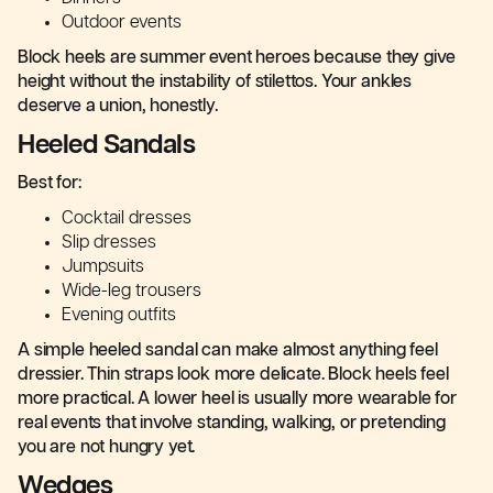
Outdoor events
Block heels are summer event heroes because they give
height without the instability of stilettos. Your ankles
deserve a union, honestly.
Heeled Sandals
Best for:
Cocktail dresses
Slip dresses
Jumpsuits
Wide-leg trousers
Evening outfits
A simple heeled sandal can make almost anything feel
dressier. Thin straps look more delicate. Block heels feel
more practical. A lower heel is usually more wearable for
real events that involve standing, walking, or pretending
you are not hungry yet.
Wedges