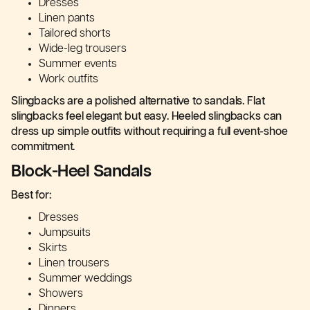
Dresses
Linen pants
Tailored shorts
Wide-leg trousers
Summer events
Work outfits
Slingbacks are a polished alternative to sandals. Flat
slingbacks feel elegant but easy. Heeled slingbacks can
dress up simple outfits without requiring a full event-shoe
commitment.
Block-Heel Sandals
Best for:
Dresses
Jumpsuits
Skirts
Linen trousers
Summer weddings
Showers
Dinners