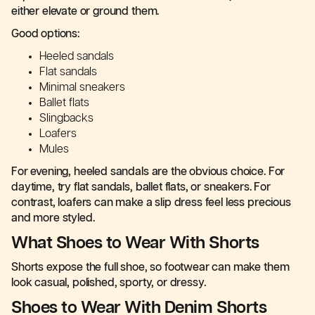
either elevate or ground them.
Good options:
Heeled sandals
Flat sandals
Minimal sneakers
Ballet flats
Slingbacks
Loafers
Mules
For evening, heeled sandals are the obvious choice. For
daytime, try flat sandals, ballet flats, or sneakers. For
contrast, loafers can make a slip dress feel less precious
and more styled.
What Shoes to Wear With Shorts
Shorts expose the full shoe, so footwear can make them
look casual, polished, sporty, or dressy.
Shoes to Wear With Denim Shorts