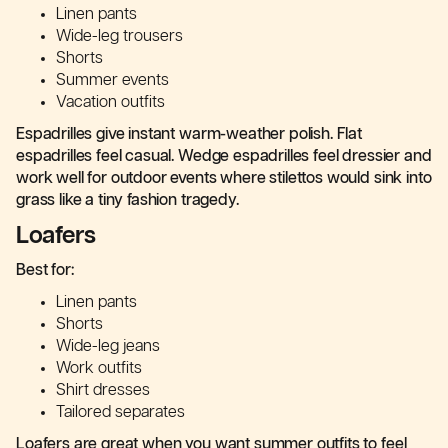
Linen pants
Wide-leg trousers
Shorts
Summer events
Vacation outfits
Espadrilles give instant warm-weather polish. Flat
espadrilles feel casual. Wedge espadrilles feel dressier and
work well for outdoor events where stilettos would sink into
grass like a tiny fashion tragedy.
Loafers
Best for:
Linen pants
Shorts
Wide-leg jeans
Work outfits
Shirt dresses
Tailored separates
Loafers are great when you want summer outfits to feel