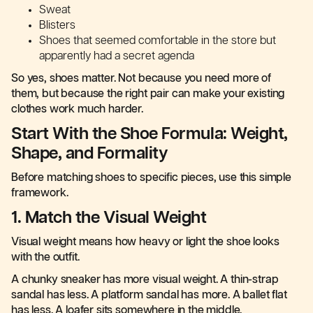
Sweat
Blisters
Shoes that seemed comfortable in the store but
apparently had a secret agenda
So yes, shoes matter. Not because you need more of
them, but because the right pair can make your existing
clothes work much harder.
Start With the Shoe Formula: Weight,
Shape, and Formality
Before matching shoes to specific pieces, use this simple
framework.
1. Match the Visual Weight
Visual weight means how heavy or light the shoe looks
with the outfit.
A chunky sneaker has more visual weight. A thin-strap
sandal has less. A platform sandal has more. A ballet flat
has less. A loafer sits somewhere in the middle.