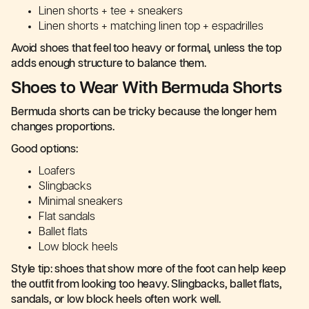
Linen shorts + tee + sneakers
Linen shorts + matching linen top + espadrilles
Avoid shoes that feel too heavy or formal, unless the top
adds enough structure to balance them.
Shoes to Wear With Bermuda Shorts
Bermuda shorts can be tricky because the longer hem
changes proportions.
Good options:
Loafers
Slingbacks
Minimal sneakers
Flat sandals
Ballet flats
Low block heels
Style tip: shoes that show more of the foot can help keep
the outfit from looking too heavy. Slingbacks, ballet flats,
sandals, or low block heels often work well.