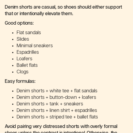
Denim shorts are casual, so shoes should either support
that or intentionally elevate them.
Good options:
Flat sandals
Slides
Minimal sneakers
Espadrilles
Loafers
Ballet flats
Clogs
Easy formulas:
Denim shorts + white tee + flat sandals
Denim shorts + button-down + loafers
Denim shorts + tank + sneakers
Denim shorts + linen shirt + espadrilles
Denim shorts + striped tee + ballet flats
Avoid pairing very distressed shorts with overly formal