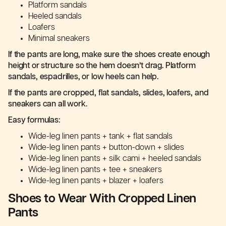
Platform sandals
Heeled sandals
Loafers
Minimal sneakers
If the pants are long, make sure the shoes create enough
height or structure so the hem doesn’t drag. Platform
sandals, espadrilles, or low heels can help.
If the pants are cropped, flat sandals, slides, loafers, and
sneakers can all work.
Easy formulas:
Wide-leg linen pants + tank + flat sandals
Wide-leg linen pants + button-down + slides
Wide-leg linen pants + silk cami + heeled sandals
Wide-leg linen pants + tee + sneakers
Wide-leg linen pants + blazer + loafers
Shoes to Wear With Cropped Linen
Pants