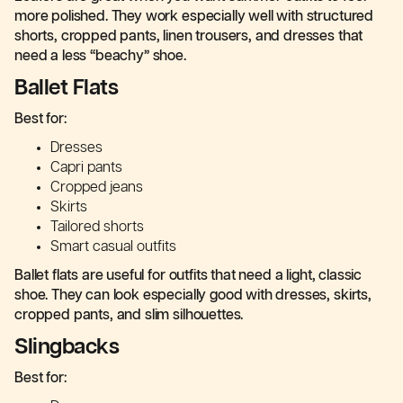
more polished. They work especially well with structured
shorts, cropped pants, linen trousers, and dresses that
need a less “beachy” shoe.
Ballet Flats
Best for:
Dresses
Capri pants
Cropped jeans
Skirts
Tailored shorts
Smart casual outfits
Ballet flats are useful for outfits that need a light, classic
shoe. They can look especially good with dresses, skirts,
cropped pants, and slim silhouettes.
Slingbacks
Best for: