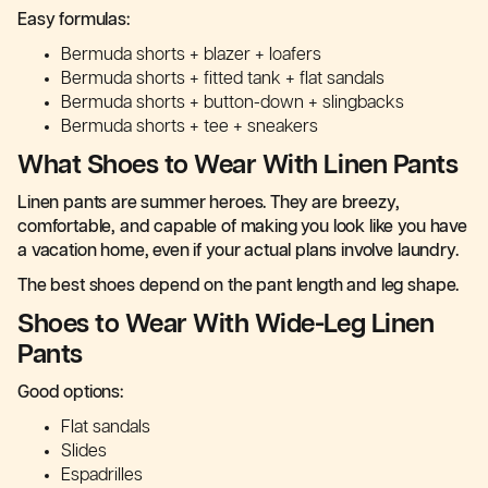
Easy formulas:
Bermuda shorts + blazer + loafers
Bermuda shorts + fitted tank + flat sandals
Bermuda shorts + button-down + slingbacks
Bermuda shorts + tee + sneakers
What Shoes to Wear With Linen Pants
Linen pants are summer heroes. They are breezy,
comfortable, and capable of making you look like you have
a vacation home, even if your actual plans involve laundry.
The best shoes depend on the pant length and leg shape.
Shoes to Wear With Wide-Leg Linen
Pants
Good options:
Flat sandals
Slides
Espadrilles