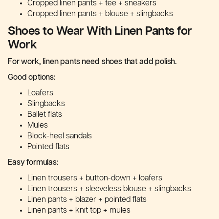
Cropped linen pants + tee + sneakers
Cropped linen pants + blouse + slingbacks
Shoes to Wear With Linen Pants for
Work
For work, linen pants need shoes that add polish.
Good options:
Loafers
Slingbacks
Ballet flats
Mules
Block-heel sandals
Pointed flats
Easy formulas:
Linen trousers + button-down + loafers
Linen trousers + sleeveless blouse + slingbacks
Linen pants + blazer + pointed flats
Linen pants + knit top + mules