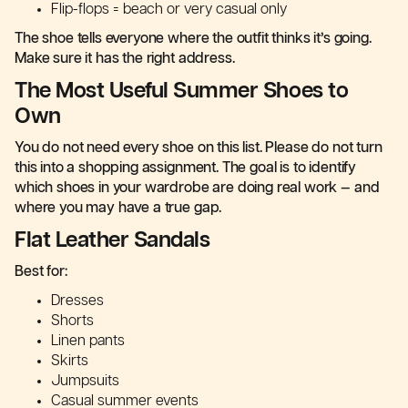
Flip-flops = beach or very casual only
The shoe tells everyone where the outfit thinks it’s going.
Make sure it has the right address.
The Most Useful Summer Shoes to
Own
You do not need every shoe on this list. Please do not turn
this into a shopping assignment. The goal is to identify
which shoes in your wardrobe are doing real work — and
where you may have a true gap.
Flat Leather Sandals
Best for:
Dresses
Shorts
Linen pants
Skirts
Jumpsuits
Casual summer events