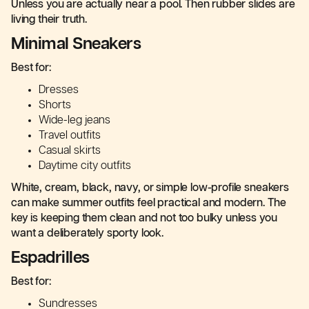
Unless you are actually near a pool. Then rubber slides are
living their truth.
Minimal Sneakers
Best for:
Dresses
Shorts
Wide-leg jeans
Travel outfits
Casual skirts
Daytime city outfits
White, cream, black, navy, or simple low-profile sneakers
can make summer outfits feel practical and modern. The
key is keeping them clean and not too bulky unless you
want a deliberately sporty look.
Espadrilles
Best for:
Sundresses