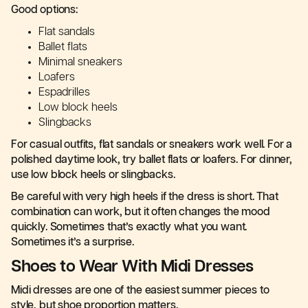
Good options:
Flat sandals
Ballet flats
Minimal sneakers
Loafers
Espadrilles
Low block heels
Slingbacks
For casual outfits, flat sandals or sneakers work well. For a
polished daytime look, try ballet flats or loafers. For dinner,
use low block heels or slingbacks.
Be careful with very high heels if the dress is short. That
combination can work, but it often changes the mood
quickly. Sometimes that’s exactly what you want.
Sometimes it’s a surprise.
Shoes to Wear With Midi Dresses
Midi dresses are one of the easiest summer pieces to
style, but shoe proportion matters.