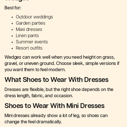
Best for:
Outdoor weddings
Garden parties
Maxi dresses
Linen pants
Summer events
Resort outfits
Wedges can work well when you need height on grass,
gravel, or uneven ground. Choose sleek, simple versions if
you want them to feel modern.
What Shoes to Wear With Dresses
Dresses are flexible, but the right shoe depends on the
dress length, fabric, and occasion.
Shoes to Wear With Mini Dresses
Mini dresses already show a lot of leg, so shoes can
change the feel dramatically.