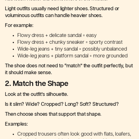
Light outfits usually need lighter shoes. Structured or
voluminous outfits can handle heavier shoes.
For example:
Flowy dress + delicate sandal = easy
Flowy dress + chunky sneaker = sporty contrast
Wide-leg jeans + tiny sandal = possibly unbalanced
Wide-leg jeans + platform sandal = more grounded
The shoe does not need to “match” the outfit perfectly, but
it should make sense.
2. Match the Shape
Look at the outfit’s silhouette.
Is it slim? Wide? Cropped? Long? Soft? Structured?
Then choose shoes that support that shape.
Examples:
Cropped trousers often look good with flats, loafers,