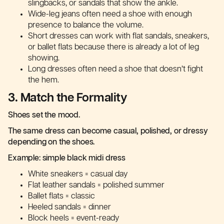
slingbacks, or sandals that show the ankle.
Wide-leg jeans often need a shoe with enough
presence to balance the volume.
Short dresses can work with flat sandals, sneakers,
or ballet flats because there is already a lot of leg
showing.
Long dresses often need a shoe that doesn’t fight
the hem.
3. Match the Formality
Shoes set the mood.
The same dress can become casual, polished, or dressy
depending on the shoes.
Example: simple black midi dress
White sneakers = casual day
Flat leather sandals = polished summer
Ballet flats = classic
Heeled sandals = dinner
Block heels = event-ready