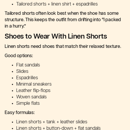
Tailored shorts + linen shirt + espadrilles
Tailored shorts often look best when the shoe has some
structure. This keeps the outfit from drifting into “I packed
in a hurry.”
Shoes to Wear With Linen Shorts
Linen shorts need shoes that match their relaxed texture.
Good options:
Flat sandals
Slides
Espadrilles
Minimal sneakers
Leather flip-flops
Woven sandals
Simple flats
Easy formulas:
Linen shorts + tank + leather slides
Linen shorts + button-down + flat sandals