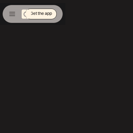
Get the app