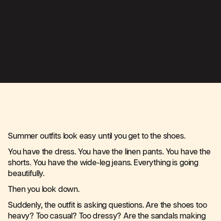
Summer outfits look easy until you get to the shoes.
You have the dress. You have the linen pants. You have the
shorts. You have the wide-leg jeans. Everything is going
beautifully.
Then you look down.
Suddenly, the outfit is asking questions. Are the shoes too
heavy? Too casual? Too dressy? Are the sandals making