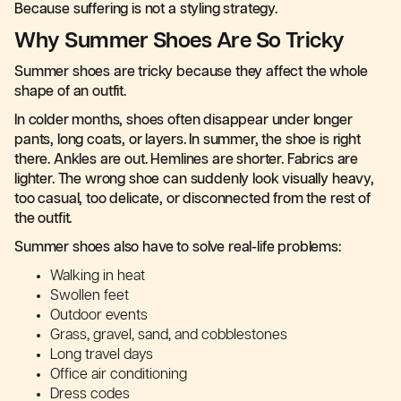
Because suffering is not a styling strategy.
Why Summer Shoes Are So Tricky
Summer shoes are tricky because they affect the whole
shape of an outfit.
In colder months, shoes often disappear under longer
pants, long coats, or layers. In summer, the shoe is right
there. Ankles are out. Hemlines are shorter. Fabrics are
lighter. The wrong shoe can suddenly look visually heavy,
too casual, too delicate, or disconnected from the rest of
the outfit.
Summer shoes also have to solve real-life problems:
Walking in heat
Swollen feet
Outdoor events
Grass, gravel, sand, and cobblestones
Long travel days
Office air conditioning
Dress codes