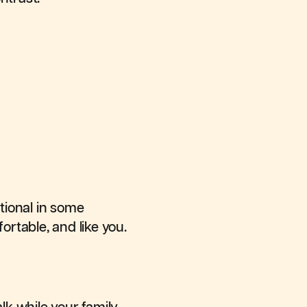
itional in some
rtable, and like you.