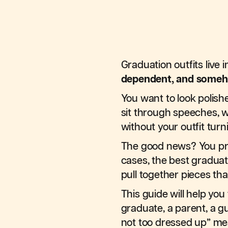
Graduation outfits live i
dependent, and someh
You want to look polish
sit through speeches, w
without your outfit turn
The good news? You p
cases, the best graduat
pull together pieces tha
This guide will help yo
graduate, a parent, a g
not too dressed up” me