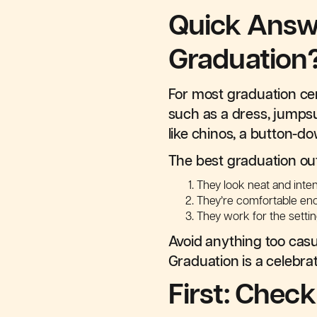
Quick Answ
Graduation
For most graduation c
such as a dress, jumpsui
like chinos, a button-do
The best graduation out
They look neat and inten
They’re comfortable en
They work for the setting
Avoid anything too casual
Graduation is a celebrat
First: Chec