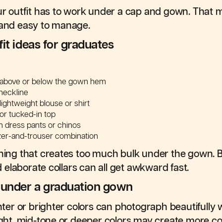
our outfit has to work under a cap and gown. That 
 and easy to manage.
it ideas for graduates
s above or below the gown hem
neckline
lightweight blouse or shirt
d or tucked-in top
h dress pants or chinos
azer-and-trouser combination
thing that creates too much bulk under the gown. Bi
nd elaborate collars can all get awkward fast.
r under a graduation gown
ighter or brighter colors can photograph beautifull
light, mid-tone or deeper colors may create more co