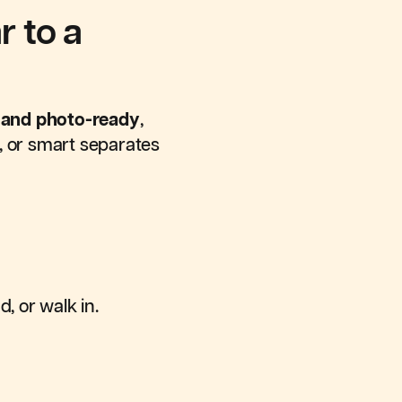
 to a
, and photo-ready
,
p, or smart separates
d, or walk in.