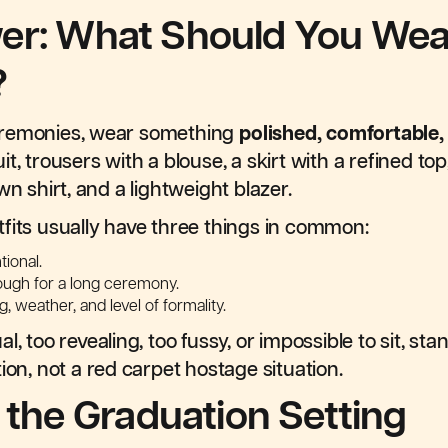
er: What Should You Wear
?
eremonies, wear something
polished, comfortable
t, trousers with a blouse, a skirt with a refined to
wn shirt, and a lightweight blazer.
fits usually have three things in common:
tional.
ough for a long ceremony.
, weather, and level of formality.
, too revealing, too fussy, or impossible to sit, stan
ion, not a red carpet hostage situation.
k the Graduation Setting