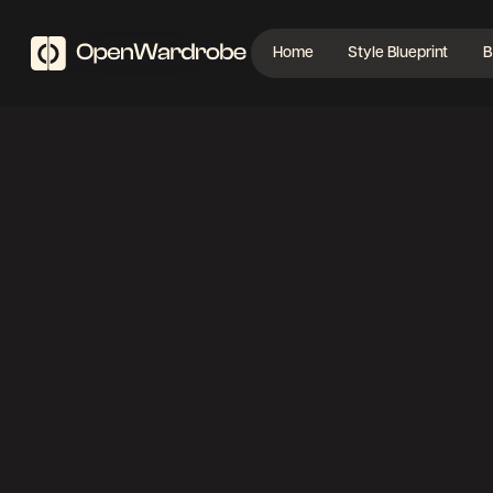
Home
Style Blueprint
B