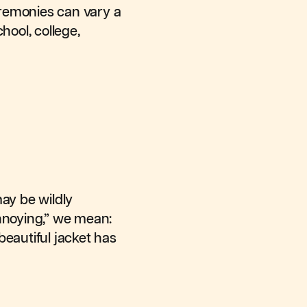
ceremonies can vary a
hool, college,
ay be wildly
annoying,” we mean:
 beautiful jacket has