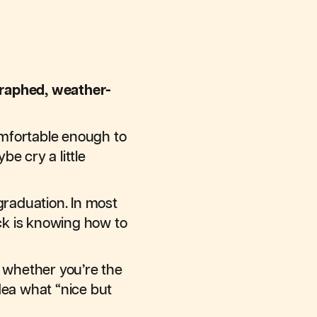
raphed, weather-
comfortable enough to
e cry a little
graduation. In most
ick is knowing how to
, whether you’re the
dea what “nice but