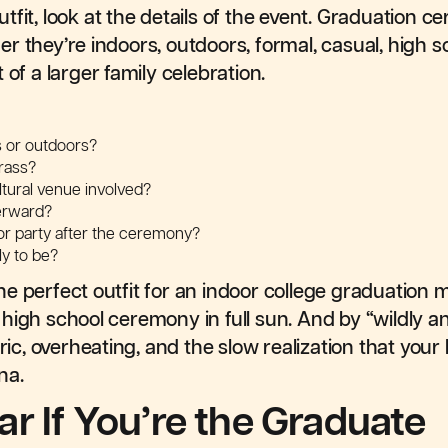
tfit, look at the details of the event. Graduation 
 they’re indoors, outdoors, formal, casual, high sc
 of a larger family celebration.
s or outdoors?
rass?
ultural venue involved?
terward?
, or party after the ceremony?
ly to be?
e perfect outfit for an indoor college graduation m
high school ceremony in full sun. And by “wildly 
bric, overheating, and the slow realization that your
na.
r If You’re the Graduate