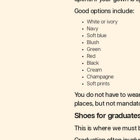
Good options include:
White or ivory
Navy
Soft blue
Blush
Green
Red
Black
Cream
Champagne
Soft prints
You do not have to wear 
places, but not mandato
Shoes for graduate
This is where we must b