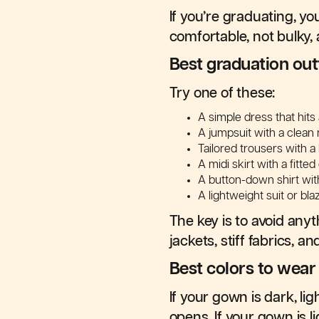
If you’re graduating, y
comfortable, not bulky,
Best graduation outf
Try one of these:
A simple dress that hit
A jumpsuit with a clean 
Tailored trousers with a 
A midi skirt with a fitte
A button-down shirt wit
A lightweight suit or bl
The key is to avoid any
jackets, stiff fabrics, a
Best colors to wea
If your gown is dark, l
opens. If your gown is 