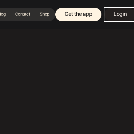
Get the app
Login
log
Contact
Shop