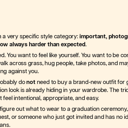
n a very specific style category:
important, photog
ow always harder than expected
.
ed. You want to feel like yourself. You want to be 
alk across grass, hug people, take photos, and mayb
ing against you.
robably do
not
need to buy a brand-new outfit for 
ion look is already hiding in your wardrobe. The tr
t feel intentional, appropriate, and easy.
u figure out what to wear to a graduation ceremony
uest, or someone who just got invited and has no i
ans.