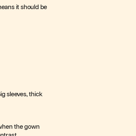
means it should be
g sleeves, thick
y when the gown
ntrast.