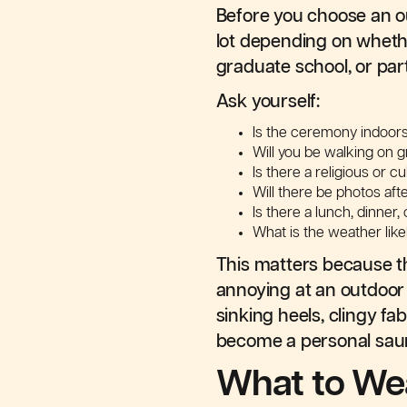
Before you choose an ou
lot depending on whether
graduate school, or part
Ask yourself:
Is the ceremony indoor
Will you be walking on g
Is there a religious or c
Will there be photos af
Is there a lunch, dinner
What is the weather like
This matters because th
annoying at an outdoor 
sinking heels, clingy fa
become a personal sau
What to Wea