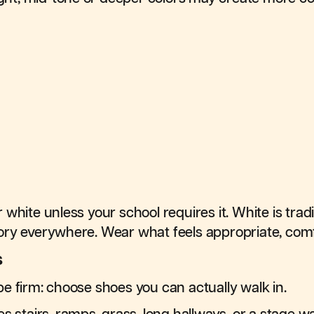
white unless your school requires it. White is trad
ry everywhere. Wear what feels appropriate, comfo
s
e firm: choose shoes you can actually walk in.